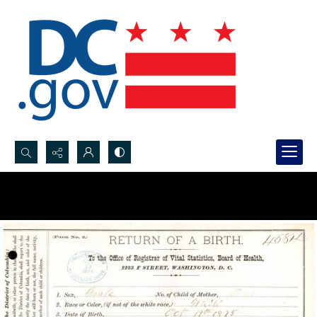
Search...
Advanced search