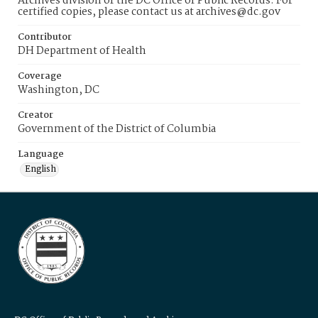
Archives division of the DC Office of Public Records. For
certified copies, please contact us at archives@dc.gov
Contributor
DH Department of Health
Coverage
Washington, DC
Creator
Government of the District of Columbia
Language
English