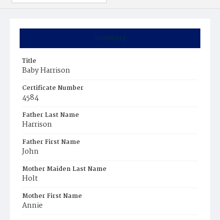
Summary
Title
Baby Harrison
Certificate Number
4584
Father Last Name
Harrison
Father First Name
John
Mother Maiden Last Name
Holt
Mother First Name
Annie