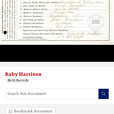
Baby Harrison
Birth Records
Bookmark document