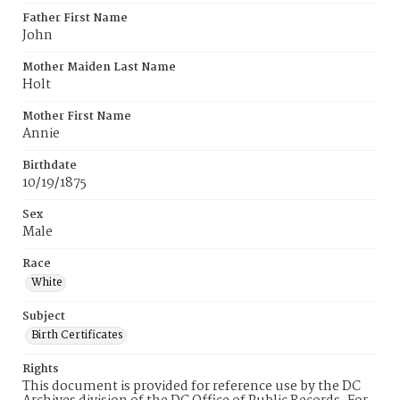
Father First Name
John
Mother Maiden Last Name
Holt
Mother First Name
Annie
Birthdate
10/19/1875
Sex
Male
Race
White
Subject
Birth Certificates
Rights
This document is provided for reference use by the DC