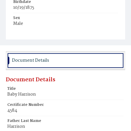
Birthdate
10/19/1875
Sex
Male
Race
White
Document Details
Document Details
Title
Baby Harrison
Certificate Number
4584
Father Last Name
Harrison