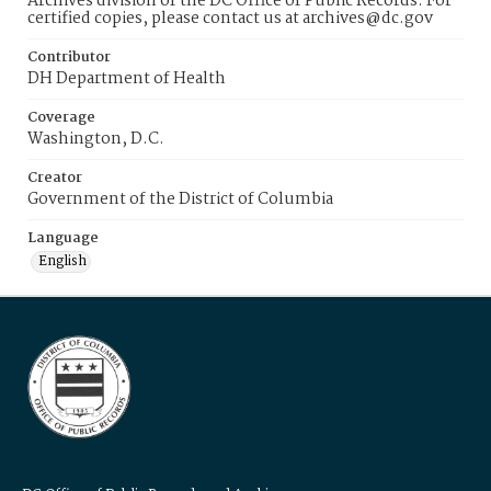
Archives division of the DC Office of Public Records. For
certified copies, please contact us at archives@dc.gov
Contributor
DH Department of Health
Coverage
Washington, D.C.
Creator
Government of the District of Columbia
Language
English