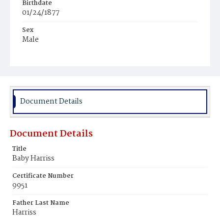
Birthdate
01/24/1877
Sex
Male
Race
Colored
Document Details
Document Details
Title
Baby Harriss
Certificate Number
9951
Father Last Name
Harriss