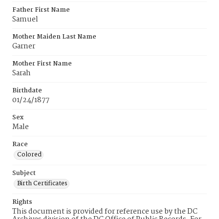
Father First Name
Samuel
Mother Maiden Last Name
Garner
Mother First Name
Sarah
Birthdate
01/24/1877
Sex
Male
Race
Colored
Subject
Birth Certificates
Rights
This document is provided for reference use by the DC