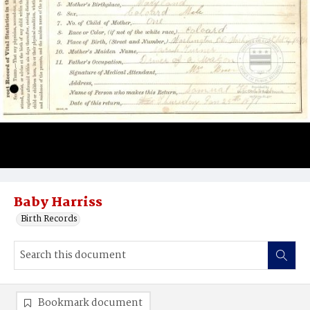
Baby Harriss
Birth Records
Bookmark document