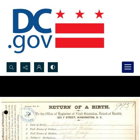
Search...
Advanced search