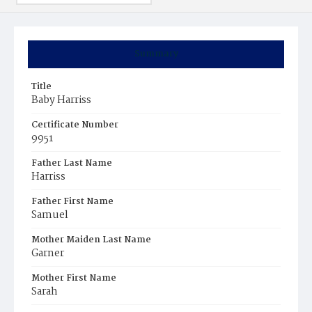
Summary
Title
Baby Harriss
Certificate Number
9951
Father Last Name
Harriss
Father First Name
Samuel
Mother Maiden Last Name
Garner
Mother First Name
Sarah