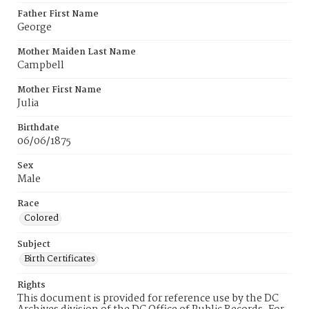
Father First Name
George
Mother Maiden Last Name
Campbell
Mother First Name
Julia
Birthdate
06/06/1875
Sex
Male
Race
Colored
Subject
Birth Certificates
Rights
This document is provided for reference use by the DC