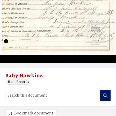
Baby Hawkins
Birth Records
Bookmark document