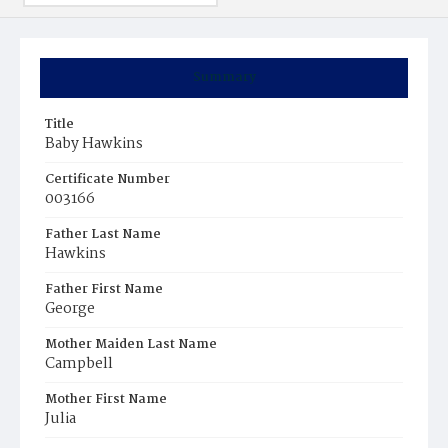
Summary
Title
Baby Hawkins
Certificate Number
003166
Father Last Name
Hawkins
Father First Name
George
Mother Maiden Last Name
Campbell
Mother First Name
Julia