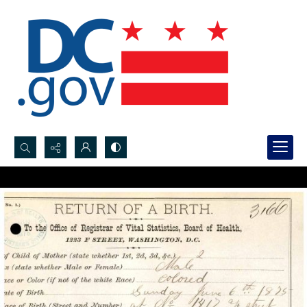
Search...
Advanced search