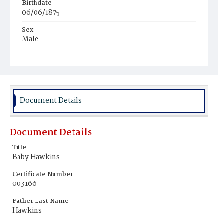
Birthdate
06/06/1875
Sex
Male
Race
Colored
Document Details
Document Details
Title
Baby Hawkins
Certificate Number
003166
Father Last Name
Hawkins