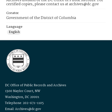
Archives division of the DC Office of Public Records. For
certified copies, please contact us at archives@dc.gov
Creator
Government of the District of Columbia
Language
English
DC Office of Public Records and Archives
1300 Naylor Court, NW
Washington, DC 20001
Telephone: 202-671-1105
Email: Archives@dc.gov