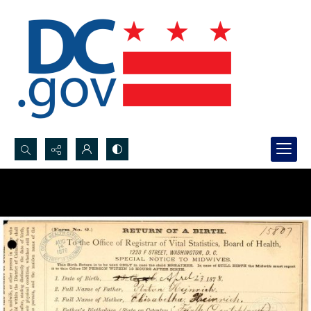
Search...
Advanced search