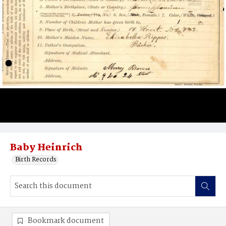
Baby Heinrich
Birth Records
Bookmark document