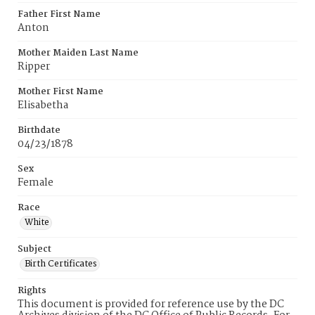
Father First Name
Anton
Mother Maiden Last Name
Ripper
Mother First Name
Elisabetha
Birthdate
04/23/1878
Sex
Female
Race
White
Subject
Birth Certificates
Rights
This document is provided for reference use by the DC