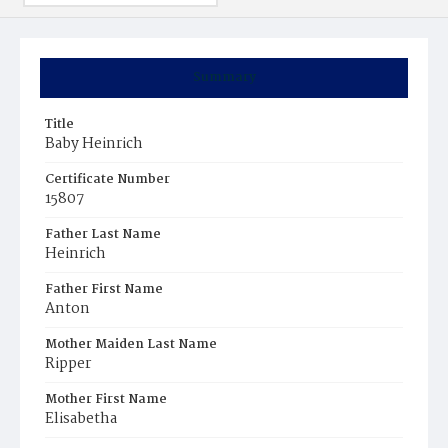
Summary
Title
Baby Heinrich
Certificate Number
15807
Father Last Name
Heinrich
Father First Name
Anton
Mother Maiden Last Name
Ripper
Mother First Name
Elisabetha