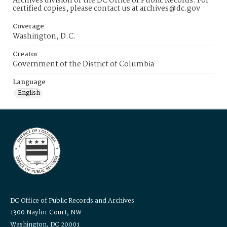
Archives division of the DC Office of Public Records. For
certified copies, please contact us at archives@dc.gov
Coverage
Washington, D.C.
Creator
Government of the District of Columbia
Language
English
DC Office of Public Records and Archives
1300 Naylor Court, NW
Washington, DC 20001