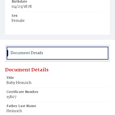
Birthdate
04/23/1878
Sex
Female
Race
White
Document Details
Document Details
Title
Baby Heinrich
Certificate Number
15807
Father Last Name
Heinrich