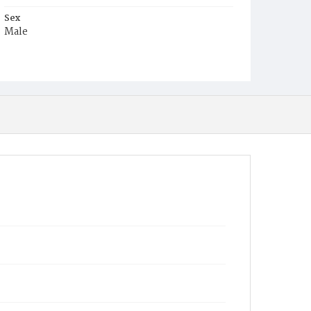
Sex
Male
Race
White