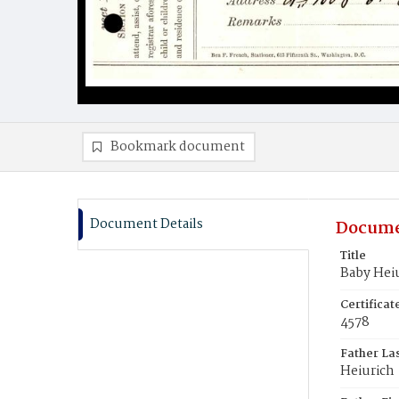
Bookmark document
Document Details
Docume
Title
Baby Hei
Certifica
4578
Father La
Heiurich