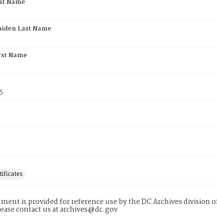
rst Name
aiden Last Name
rst Name
5
tificates
ment is provided for reference use by the DC Archives division of
lease contact us at archives@dc.gov