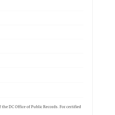
 the DC Office of Public Records. For certified