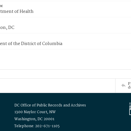
or
tment of Health
on, DC
nt of the District of Columbia
P
d
DC Office of Public Records and Archives
1300 Naylor Court, NW
Washington, DC 20001
Telephone: 202-671-1105