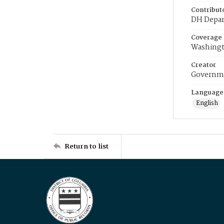
Contribut
DH Depar
Coverage
Washingt
Creator
Governme
Language
English
Return to list