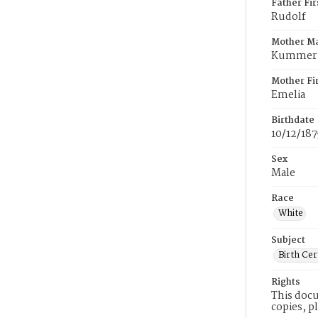
Father Fi
Rudolf
Mother M
Kummer
Mother Fi
Emelia
Birthdate
10/12/187
Sex
Male
Race
White
Subject
Birth Cer
Rights
This docu
copies, p