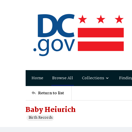
Home
Browse All
Collections
Findin
Return to list
Baby Heiurich
Birth Records