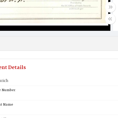
nt Details
urich
te Number
st Name