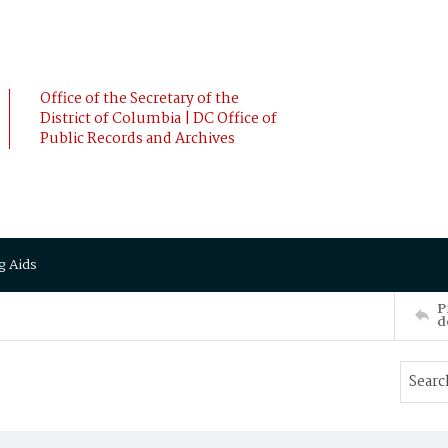
Office of the Secretary of the
District of Columbia | DC Office of
Public Records and Archives
g Aids
P
d