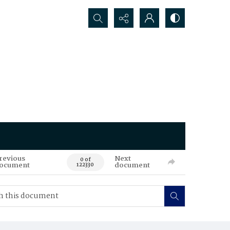
Search...
revious
Next
0 of
ocument
document
122330