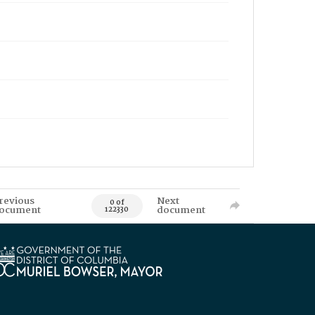
revious
Next
0 of
ocument
document
122330