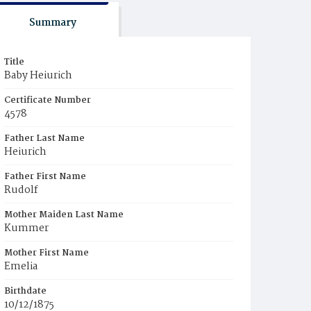
Summary
Title
Baby Heiurich
Certificate Number
4578
Father Last Name
Heiurich
Father First Name
Rudolf
Mother Maiden Last Name
Kummer
Mother First Name
Emelia
Birthdate
10/12/1875