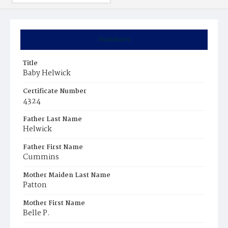
Summary
Title
Baby Helwick
Certificate Number
4324
Father Last Name
Helwick
Father First Name
Cummins
Mother Maiden Last Name
Patton
Mother First Name
Belle P.