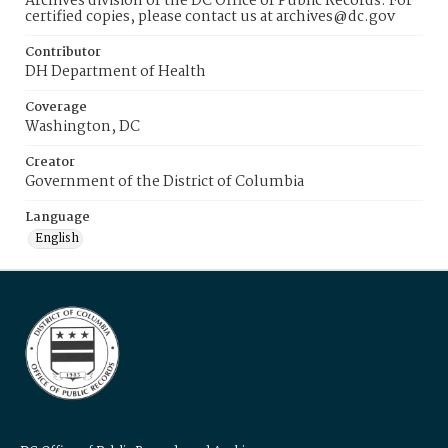
Archives division of the DC Office of Public Records. For
certified copies, please contact us at archives@dc.gov
Contributor
DH Department of Health
Coverage
Washington, DC
Creator
Government of the District of Columbia
Language
English