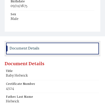
Birthdate
09/11/1875
Sex
Male
Race
White
Document Details
Document Details
Title
Baby Helwick
Certificate Number
4324
Father Last Name
Helwick