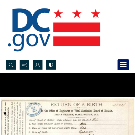
Search...
Advanced search