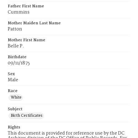
Father First Name
Cummins
Mother Maiden Last Name
Patton
Mother First Name
Belle P.
Birthdate
09/11/1875
Sex
Male
Race
White
Subject
Birth Certificates
Rights
This document is provided for reference use by the DC