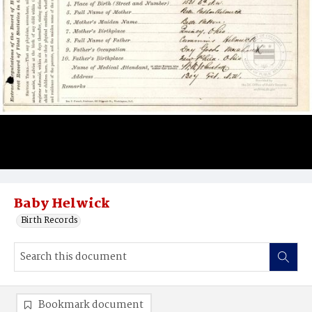
Baby Helwick
Birth Records
Bookmark document