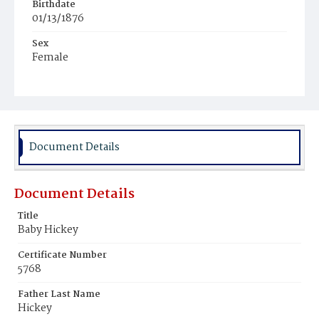
Birthdate
01/13/1876
Sex
Female
Race
White
Document Details
Document Details
Title
Baby Hickey
Certificate Number
5768
Father Last Name
Hickey