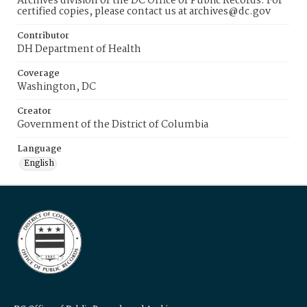
Archives division of the DC Office of Public Records. For
certified copies, please contact us at archives@dc.gov
Contributor
DH Department of Health
Coverage
Washington, DC
Creator
Government of the District of Columbia
Language
English