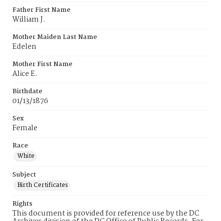
Father First Name
William J.
Mother Maiden Last Name
Edelen
Mother First Name
Alice E.
Birthdate
01/13/1876
Sex
Female
Race
White
Subject
Birth Certificates
Rights
This document is provided for reference use by the DC