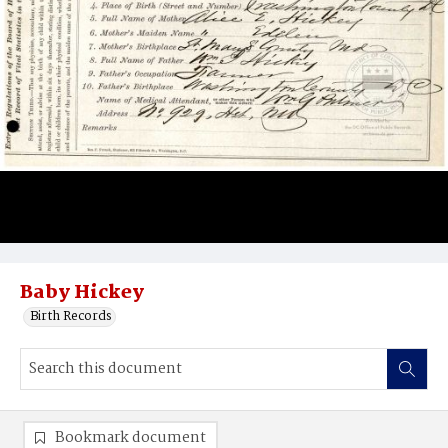
Baby Hickey
Birth Records
Bookmark document