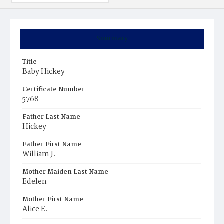
Summary
Title
Baby Hickey
Certificate Number
5768
Father Last Name
Hickey
Father First Name
William J.
Mother Maiden Last Name
Edelen
Mother First Name
Alice E.