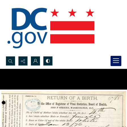
Search...
Advanced search