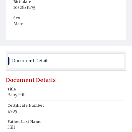
Birthdate
10/28/1875
Sex
Male
Race
White
Document Details
Document Details
Title
Baby Hill
Certificate Number
4705
Father Last Name
Hill