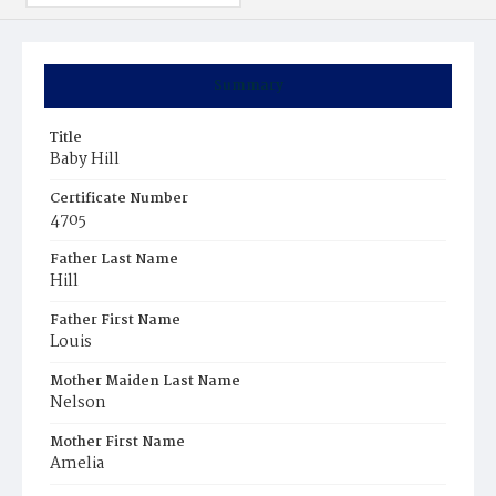
Summary
Title
Baby Hill
Certificate Number
4705
Father Last Name
Hill
Father First Name
Louis
Mother Maiden Last Name
Nelson
Mother First Name
Amelia