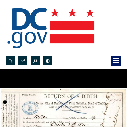
Search...
Advanced search