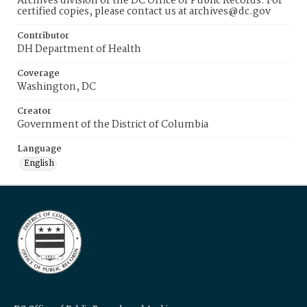
Archives division of the DC Office of Public Records. For
certified copies, please contact us at archives@dc.gov
Contributor
DH Department of Health
Coverage
Washington, DC
Creator
Government of the District of Columbia
Language
English