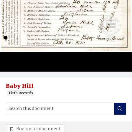
Baby Hill
Birth Records
Bookmark document