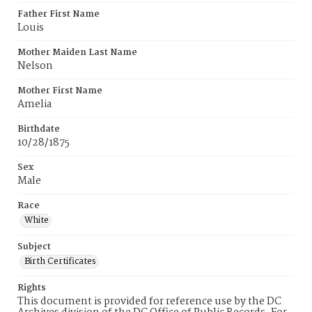
Father First Name
Louis
Mother Maiden Last Name
Nelson
Mother First Name
Amelia
Birthdate
10/28/1875
Sex
Male
Race
White
Subject
Birth Certificates
Rights
This document is provided for reference use by the DC