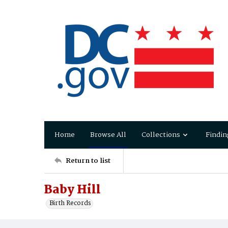
Home
Browse All
Collections
Findin
Return to list
Baby Hill
Birth Records