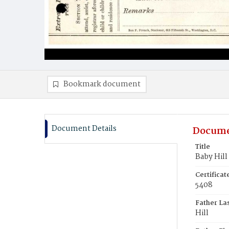
Bookmark document
Document Details
Docume
Title
Baby Hill
Certifica
5408
Father La
Hill