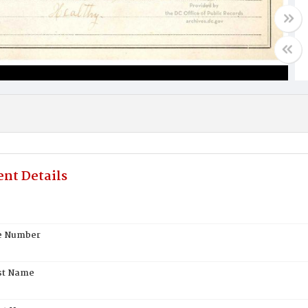
nt Details
te Number
st Name