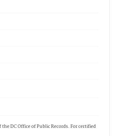
 the DC Office of Public Records. For certified