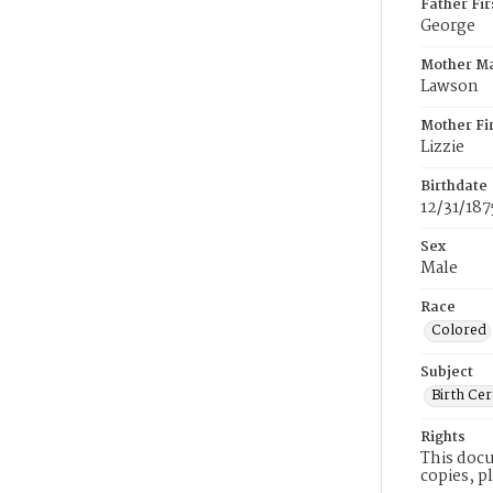
Father Fi
George
Mother M
Lawson
Mother Fi
Lizzie
Birthdate
12/31/187
Sex
Male
Race
Colored
Subject
Birth Cer
Rights
This docu
copies, p