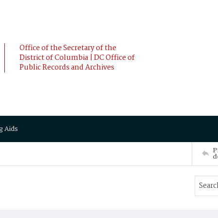
Office of the Secretary of the
District of Columbia | DC Office of
Public Records and Archives
g Aids
P
d