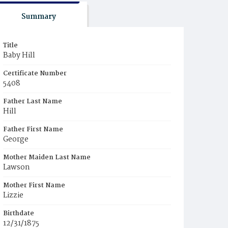
Summary
Title
Baby Hill
Certificate Number
5408
Father Last Name
Hill
Father First Name
George
Mother Maiden Last Name
Lawson
Mother First Name
Lizzie
Birthdate
12/31/1875