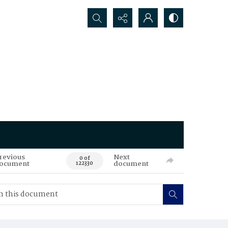
Search...
revious
Next
0 of
ocument
document
122330