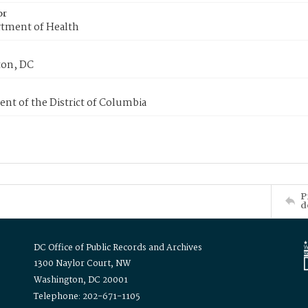
or
tment of Health
on, DC
nt of the District of Columbia
P
d
DC Office of Public Records and Archives
1300 Naylor Court, NW
Washington, DC 20001
Telephone: 202-671-1105