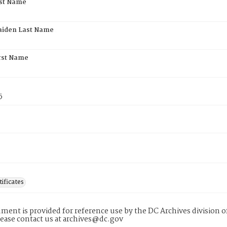
rst Name
aiden Last Name
rst Name
5
tificates
ment is provided for reference use by the DC Archives division of
lease contact us at archives@dc.gov