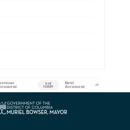
revious
Next
0 of
ocument
document
122330