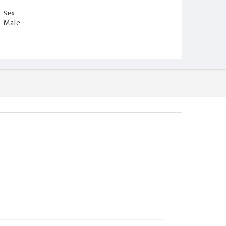
Sex
Male
Race
Colored