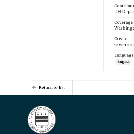
Contribut
DH Depar
Coverage
Washingt
Creator
Governme
Language
English
Return to list