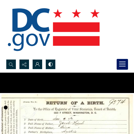
Search...
Advanced search