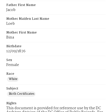
Father First Name
Jacob
Mother Maiden Last Name
Loeb
Mother First Name
Bina
Birthdate
12/09/1876
Sex
Female
Race
White
Subject
Birth Certificates
Rights
This document is provided for reference use by the DC