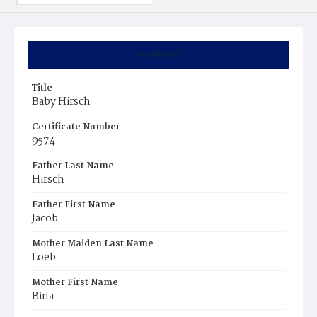
Summary
Title
Baby Hirsch
Certificate Number
9574
Father Last Name
Hirsch
Father First Name
Jacob
Mother Maiden Last Name
Loeb
Mother First Name
Bina