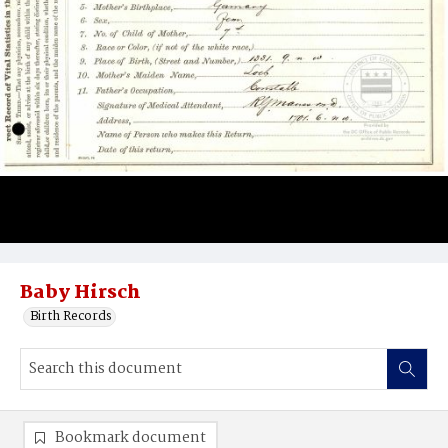
Baby Hirsch
Birth Records
Bookmark document