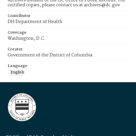
Archives division of the DC Office of Public Records. For
certified copies, please contact us at archives@dc.gov
Contributor
DH Department of Health
Coverage
Washington, D.C.
Creator
Government of the District of Columbia
Language
English