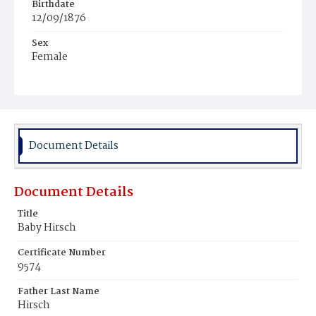
Birthdate
12/09/1876
Sex
Female
Race
White
Document Details
Document Details
Title
Baby Hirsch
Certificate Number
9574
Father Last Name
Hirsch