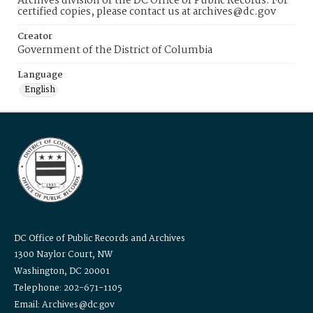
Archives division of the DC Office of Public Records. For
certified copies, please contact us at archives@dc.gov
Creator
Government of the District of Columbia
Language
English
DC Office of Public Records and Archives
1300 Naylor Court, NW
Washington, DC 20001
Telephone: 202-671-1105
Email: Archives@dc.gov