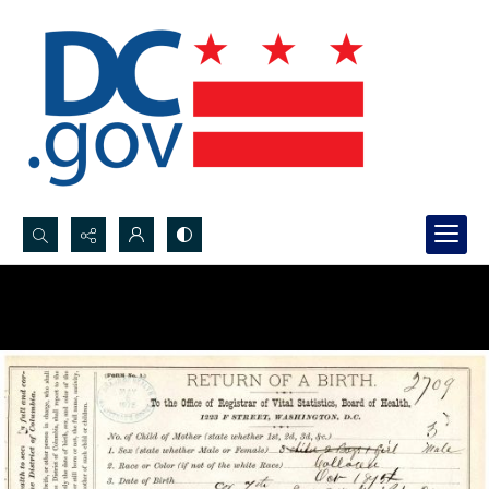
Search...
Advanced search