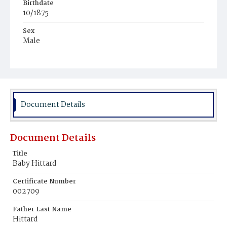
Birthdate
10/1875
Sex
Male
Race
Colored
Document Details
Document Details
Title
Baby Hittard
Certificate Number
002709
Father Last Name
Hittard