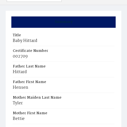
Summary
Title
Baby Hittard
Certificate Number
002709
Father Last Name
Hittard
Father First Name
Hensen
Mother Maiden Last Name
Tyler
Mother First Name
Bettie