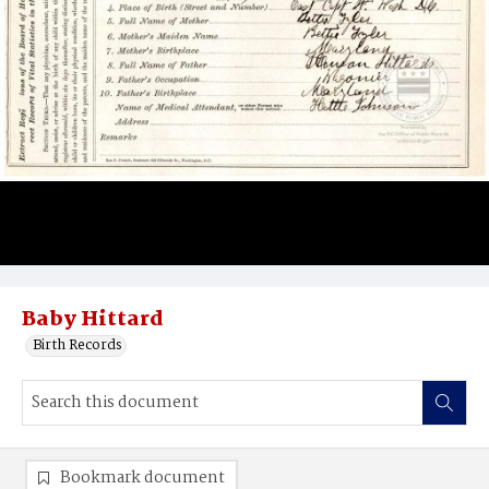
Baby Hittard
Birth Records
Bookmark document