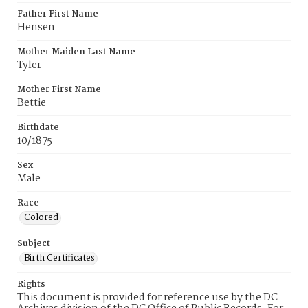
Father First Name
Hensen
Mother Maiden Last Name
Tyler
Mother First Name
Bettie
Birthdate
10/1875
Sex
Male
Race
Colored
Subject
Birth Certificates
Rights
This document is provided for reference use by the DC