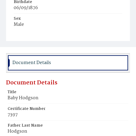
Birthdate
06/09/1876
Sex
Male
Race
White
Document Details
Document Details
Title
Baby Hodgson
Certificate Number
7397
Father Last Name
Hodgson