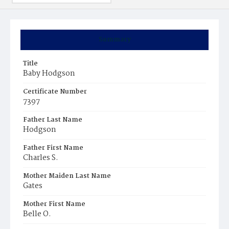
Summary
Title
Baby Hodgson
Certificate Number
7397
Father Last Name
Hodgson
Father First Name
Charles S.
Mother Maiden Last Name
Gates
Mother First Name
Belle O.