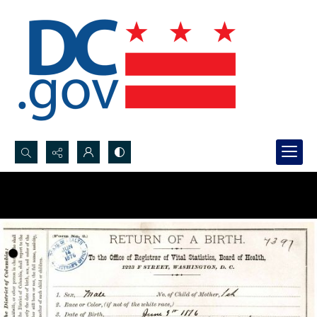
Search...
Advanced search