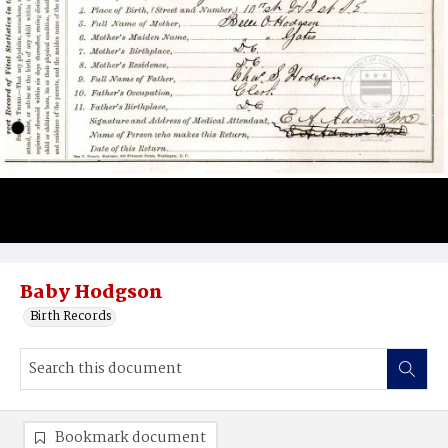
Baby Hodgson
Birth Records
Bookmark document