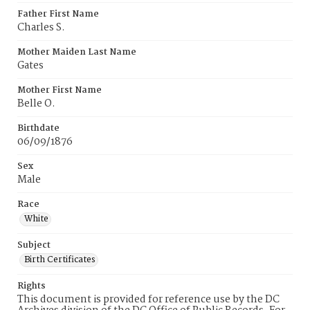
Father First Name
Charles S.
Mother Maiden Last Name
Gates
Mother First Name
Belle O.
Birthdate
06/09/1876
Sex
Male
Race
White
Subject
Birth Certificates
Rights
This document is provided for reference use by the DC