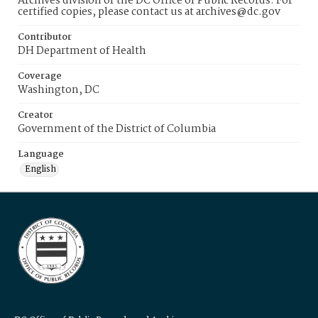
Archives division of the DC Office of Public Records. For
certified copies, please contact us at archives@dc.gov
Contributor
DH Department of Health
Coverage
Washington, DC
Creator
Government of the District of Columbia
Language
English