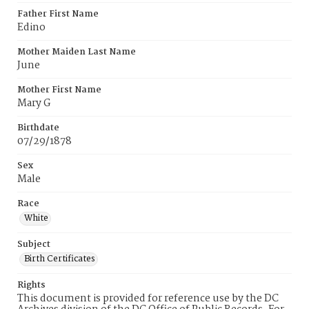
Father First Name
Edino
Mother Maiden Last Name
June
Mother First Name
Mary G
Birthdate
07/29/1878
Sex
Male
Race
White
Subject
Birth Certificates
Rights
This document is provided for reference use by the DC