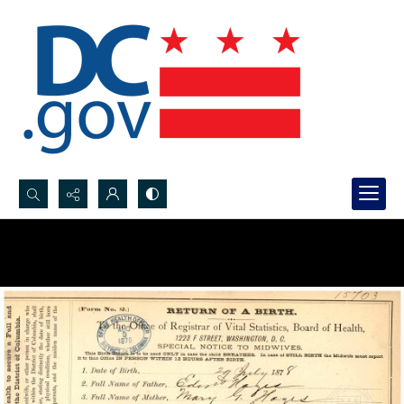
Search...
Advanced search