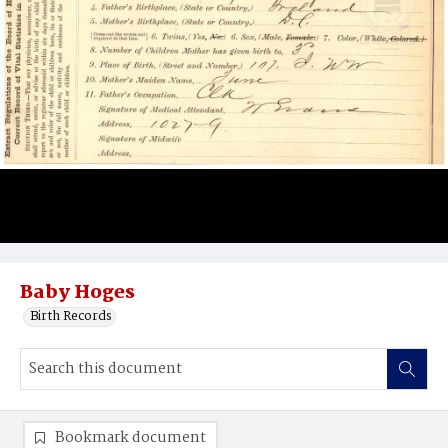
Baby Hoges
Birth Records
Bookmark document