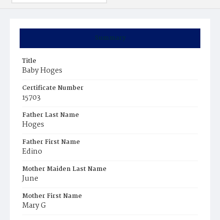
Summary
Title
Baby Hoges
Certificate Number
15703
Father Last Name
Hoges
Father First Name
Edino
Mother Maiden Last Name
June
Mother First Name
Mary G