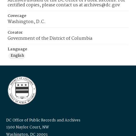
Archives division of the DC Office of Public Records. For
certified copies, please contact us at archives@dc.gov
Coverage
Washington, D.C.
Creator
Government of the District of Columbia
Language
English
DC Office of Public Records and Archives
1300 Naylor Court, NW
Washington, DC 20001