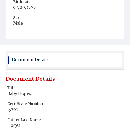
Birthdate
07/29/1878
Sex
Male
Race
White
Document Details
Document Details
Title
Baby Hoges
Certificate Number
15703
Father Last Name
Hoges