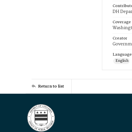
Contribut
DH Depar
Coverage
Washingt
Creator
Governme
Language
English
Return to list