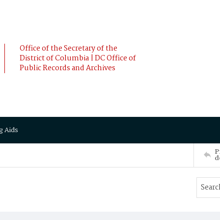
Office of the Secretary of the
District of Columbia | DC Office of
Public Records and Archives
g Aids
P
d