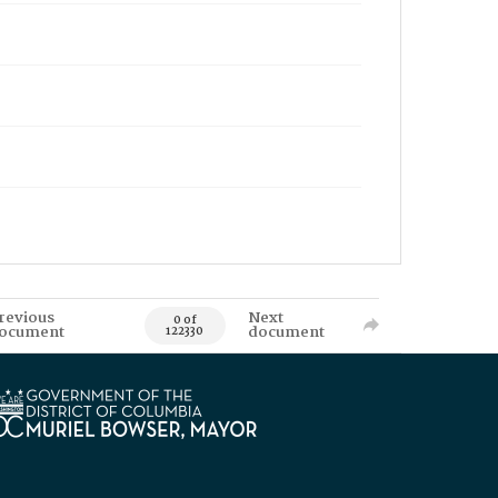
revious
Next
0 of
ocument
document
122330