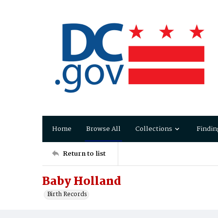
Home
Browse All
Collections
Findin
Return to list
Baby Holland
Birth Records