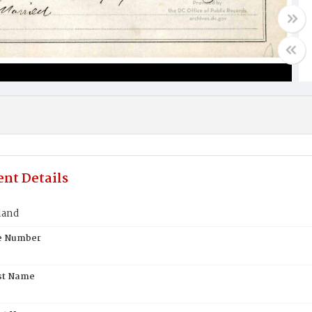
nt Details
land
te Number
st Name