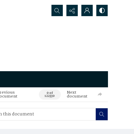
Search...
revious
Next
0 of
ocument
document
122330