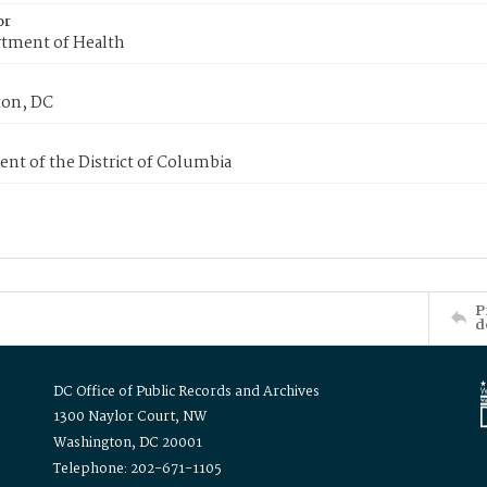
or
tment of Health
on, DC
nt of the District of Columbia
P
d
DC Office of Public Records and Archives
1300 Naylor Court, NW
Washington, DC 20001
Telephone: 202-671-1105