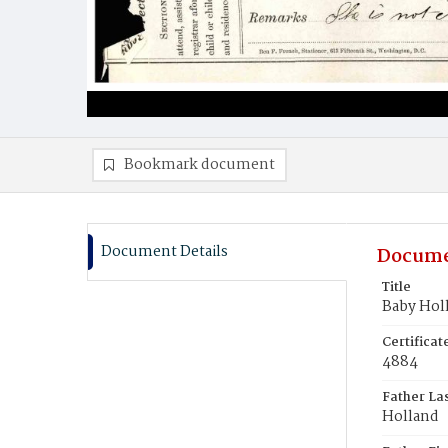
Bookmark document
Document Details
Docume
Title
Baby Hol
Certifica
4884
Father La
Holland