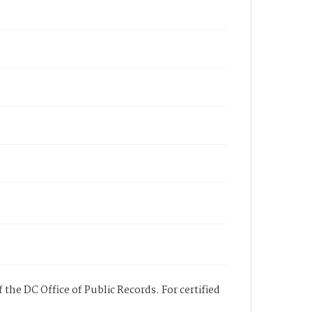
 the DC Office of Public Records. For certified