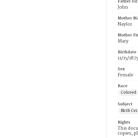
Father Fi
John
Mother M
Naylor
Mother Fi
Mary
Birthdate
11/15/187
Sex
Female
Race
Colored
Subject
Birth Cer
Rights
This docu
copies, p