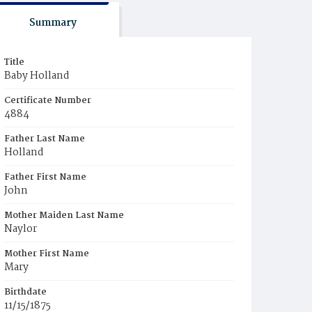
Summary
Title
Baby Holland
Certificate Number
4884
Father Last Name
Holland
Father First Name
John
Mother Maiden Last Name
Naylor
Mother First Name
Mary
Birthdate
11/15/1875