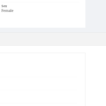
Sex
Female
Race
Colored