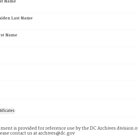
rst Name
aiden Last Name
rst Name
5
tificates
ment is provided for reference use by the DC Archives division of
lease contact us at archives@dc.gov