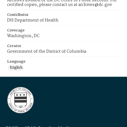
Archives division of the DC Office of Public Records. For
certified copies, please contact us at archives@dc.gov
Contributor
DH Department of Health
Coverage
Washington, DC
Creator
Government of the District of Columbia
Language
English