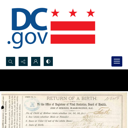
Search...
Advanced search