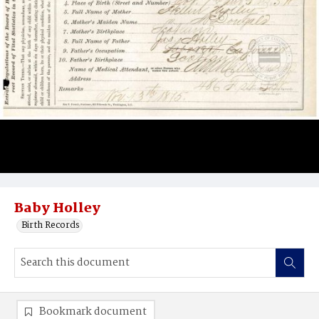
Baby Holley
Birth Records
Bookmark document