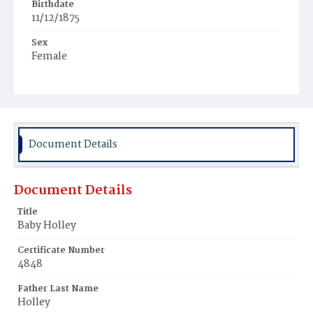
Birthdate
11/12/1875
Sex
Female
Race
White
Document Details
Document Details
Title
Baby Holley
Certificate Number
4848
Father Last Name
Holley