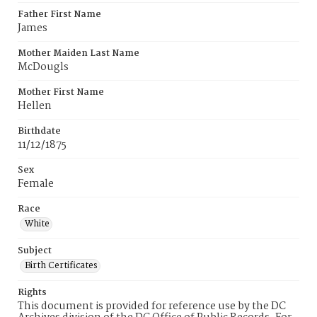
Father First Name
James
Mother Maiden Last Name
McDougls
Mother First Name
Hellen
Birthdate
11/12/1875
Sex
Female
Race
White
Subject
Birth Certificates
Rights
This document is provided for reference use by the DC