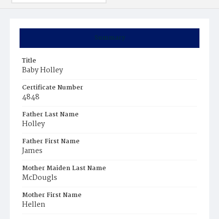
Summary
Title
Baby Holley
Certificate Number
4848
Father Last Name
Holley
Father First Name
James
Mother Maiden Last Name
McDougls
Mother First Name
Hellen