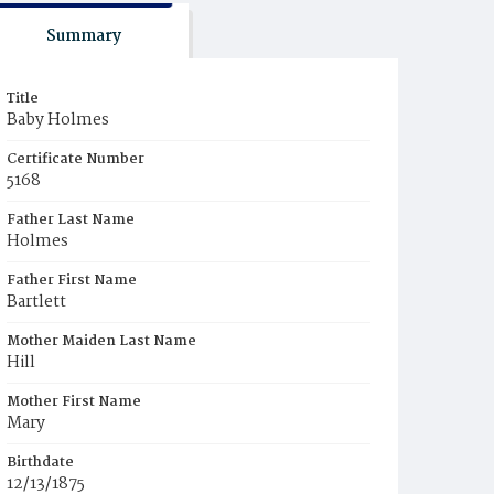
Summary
Title
Baby Holmes
Certificate Number
5168
Father Last Name
Holmes
Father First Name
Bartlett
Mother Maiden Last Name
Hill
Mother First Name
Mary
Birthdate
12/13/1875