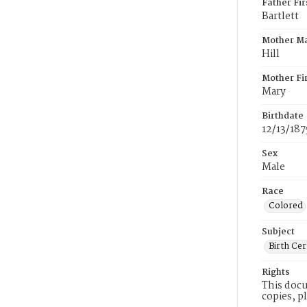
Father Fi
Bartlett
Mother M
Hill
Mother Fi
Mary
Birthdate
12/13/187
Sex
Male
Race
Colored
Subject
Birth Cer
Rights
This docu
copies, p