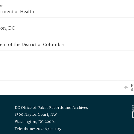
or
tment of Health
on, DC
nt of the District of Columbia
P
d
DC Office of Public Records and Archives
1300 Naylor Court, NW
Washington, DC 20001
Telephone: 202-671-1105