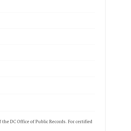
 the DC Office of Public Records. For certified