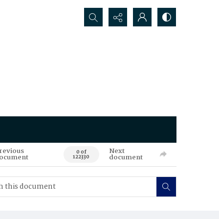
Search...
revious
Next
0 of
ocument
document
122330