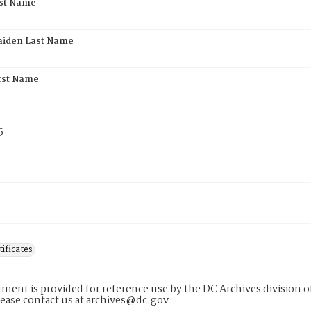
rst Name
aiden Last Name
rst Name
5
tificates
ment is provided for reference use by the DC Archives division of
lease contact us at archives@dc.gov