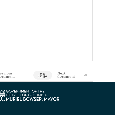
revious
Next
0 of
ocument
document
122330