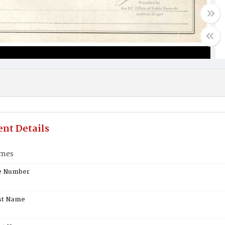
nt Details
lmes
te Number
st Name