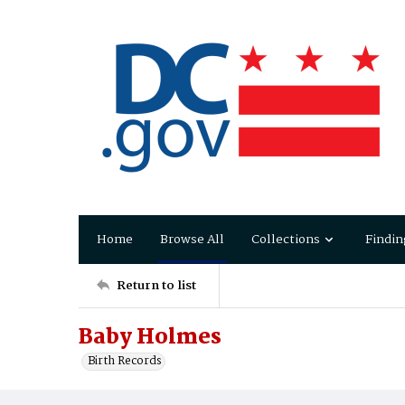
Home
Browse All
Collections
Findin
Return to list
Baby Holmes
Birth Records