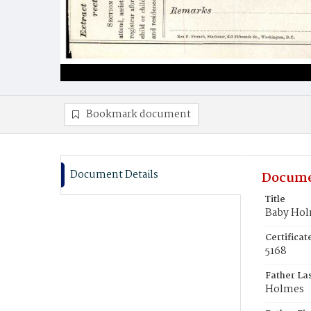
Bookmark document
Document Details
Docume
Title
Baby Ho
Certifica
5168
Father La
Holmes