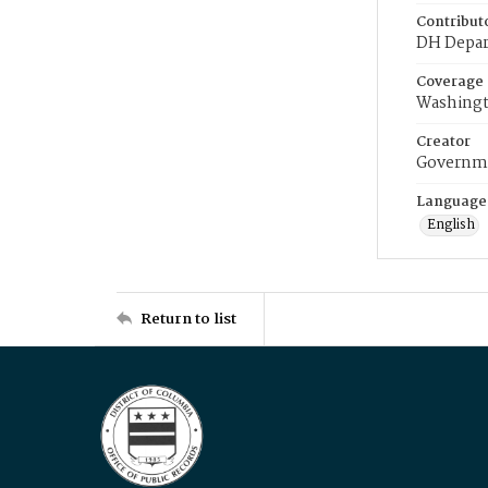
Contribut
DH Depar
Coverage
Washingt
Creator
Governme
Language
English
Return to list