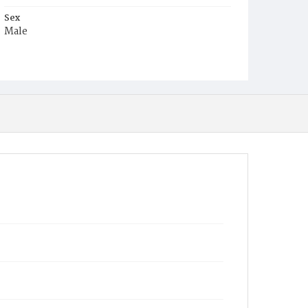
Sex
Male
Race
Colored