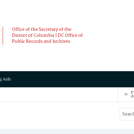
Office of the Secretary of the
District of Columbia | DC Office of
Public Records and Archives
g Aids
P
d