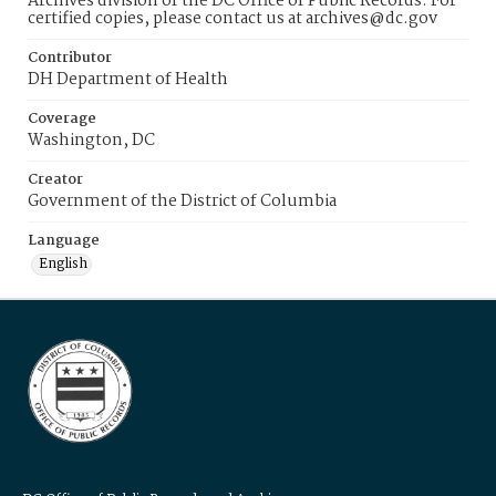
Archives division of the DC Office of Public Records. For
certified copies, please contact us at archives@dc.gov
Contributor
DH Department of Health
Coverage
Washington, DC
Creator
Government of the District of Columbia
Language
English