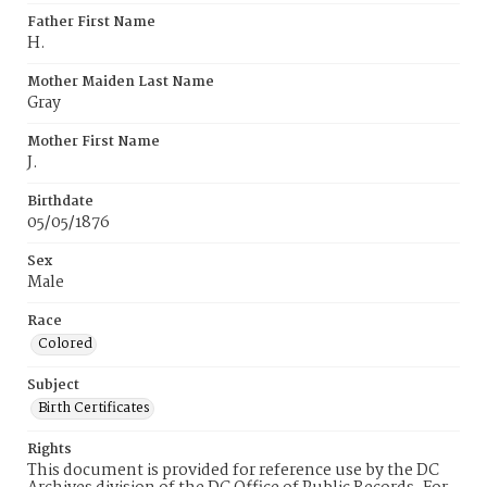
Father First Name
H.
Mother Maiden Last Name
Gray
Mother First Name
J.
Birthdate
05/05/1876
Sex
Male
Race
Colored
Subject
Birth Certificates
Rights
This document is provided for reference use by the DC