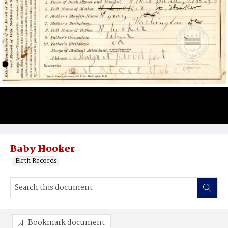
Baby Hooker
Birth Records
Bookmark document