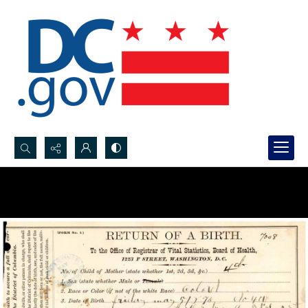
Search...
Advanced search