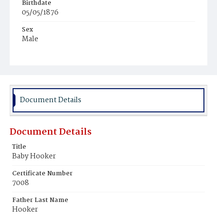
Birthdate
05/05/1876
Sex
Male
Race
Colored
Document Details
Document Details
Title
Baby Hooker
Certificate Number
7008
Father Last Name
Hooker