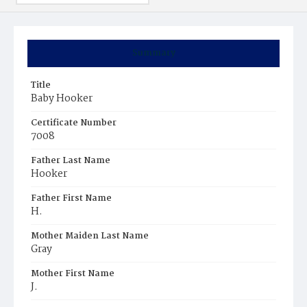
Summary
Title
Baby Hooker
Certificate Number
7008
Father Last Name
Hooker
Father First Name
H.
Mother Maiden Last Name
Gray
Mother First Name
J.