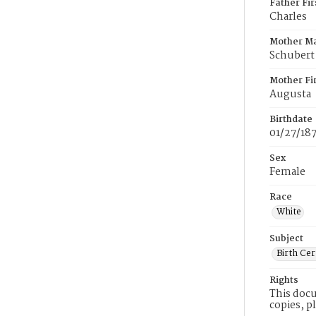
Father Fi
Charles
Mother M
Schubert
Mother Fi
Augusta
Birthdate
01/27/18
Sex
Female
Race
White
Subject
Birth Cer
Rights
This docu
copies, p