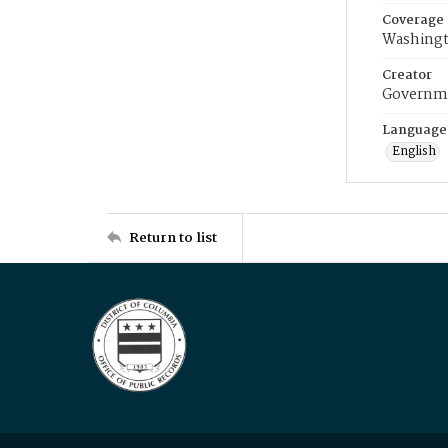
Coverage
Washingt
Creator
Governme
Language
English
Return to list