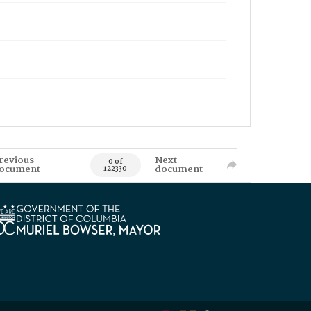
revious
Next
0 of
ocument
document
122330