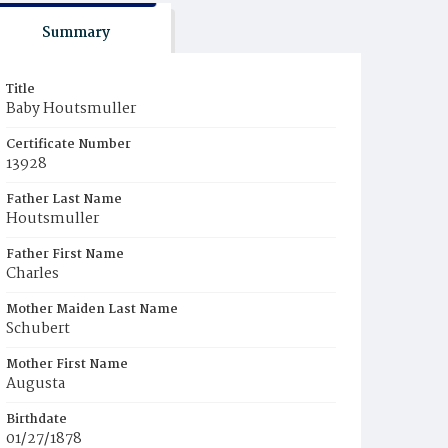
Summary
Title
Baby Houtsmuller
Certificate Number
13928
Father Last Name
Houtsmuller
Father First Name
Charles
Mother Maiden Last Name
Schubert
Mother First Name
Augusta
Birthdate
01/27/1878