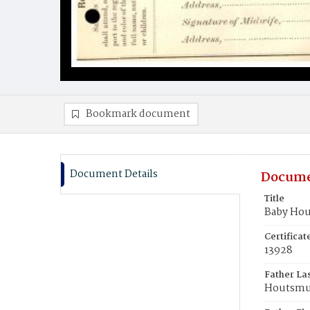
Bookmark document
Document Details
Docume
Title
Baby Hou
Certifica
13928
Father La
Houtsmu