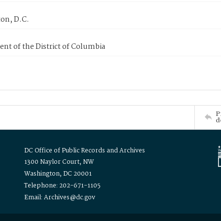
on, D.C.
nt of the District of Columbia
P
d
DC Office of Public Records and Archives
1300 Naylor Court, NW
Washington, DC 20001
Telephone: 202-671-1105
Email: Archives@dc.gov