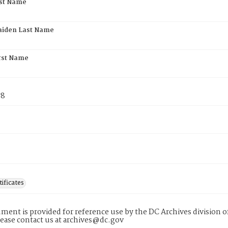
rst Name
aiden Last Name
rst Name
78
tificates
ment is provided for reference use by the DC Archives division of
lease contact us at archives@dc.gov