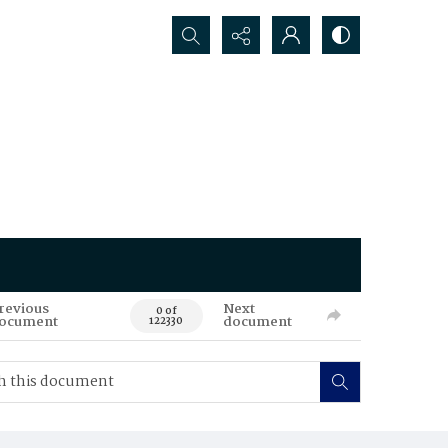
Search...
revious
Next
0 of
ocument
document
122330