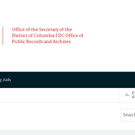
Office of the Secretary of the
District of Columbia | DC Office of
Public Records and Archives
g Aids
P
d