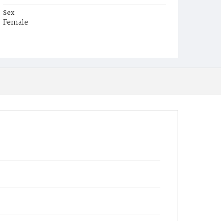
Sex
Female
Race
White