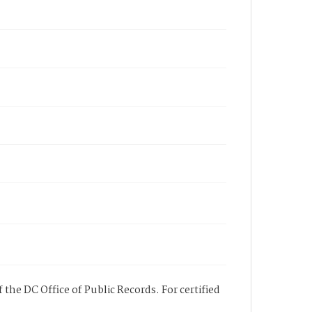
 the DC Office of Public Records. For certified