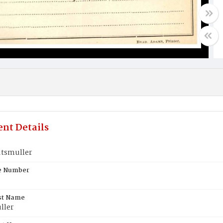
nt Details
tsmuller
te Number
st Name
ller