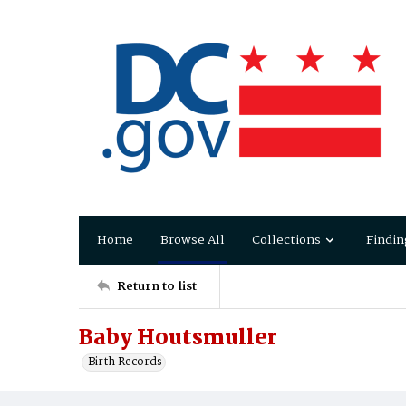
Home
Browse All
Collections
Findin
Return to list
Baby Houtsmuller
Birth Records