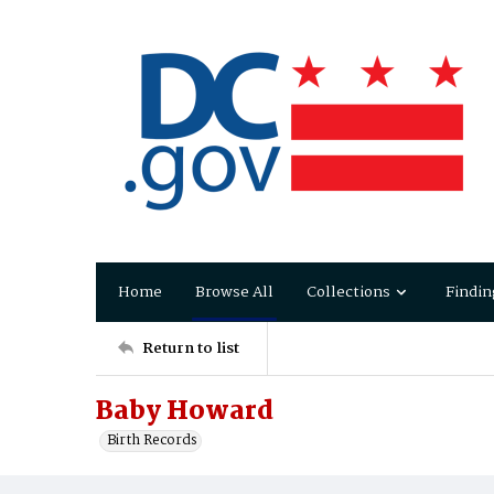
Home
Browse All
Collections
Findin
Return to list
Baby Howard
Birth Records