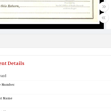
nt Details
ward
te Number
st Name