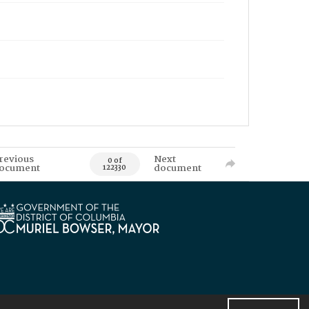
revious
Next
0 of
ocument
document
122330