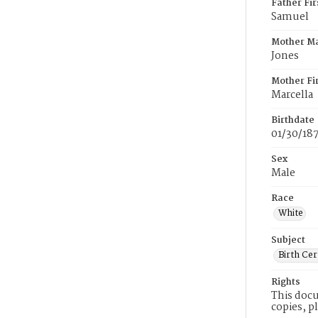
Father Fi
Samuel
Mother M
Jones
Mother Fi
Marcella
Birthdate
01/30/18
Sex
Male
Race
White
Subject
Birth Cer
Rights
This docu
copies, p