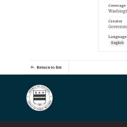
Coverage
Washingt
Creator
Governme
Language
English
Return to list