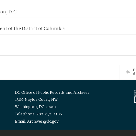
on, D.C.
nt of the District of Columbia
P
d
DC Office of Public Records and Archives
1300 Naylor Court, NW
Washington, DC 20001
Telephone: 202-671-1105
Email: Archives@dc.gov