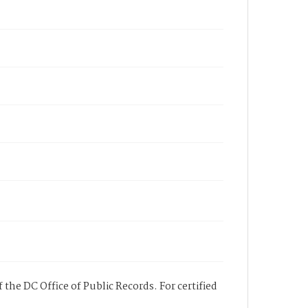
 the DC Office of Public Records. For certified