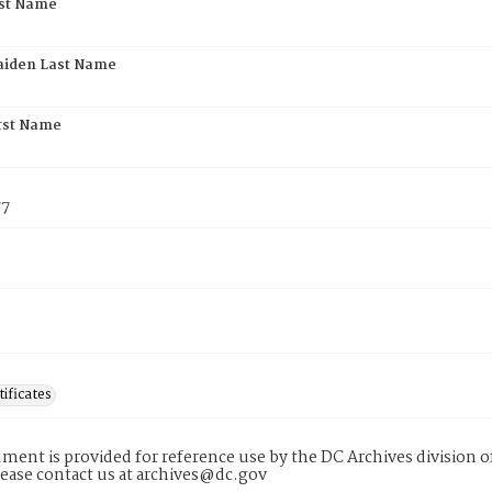
rst Name
aiden Last Name
rst Name
77
tificates
ment is provided for reference use by the DC Archives division of
lease contact us at archives@dc.gov