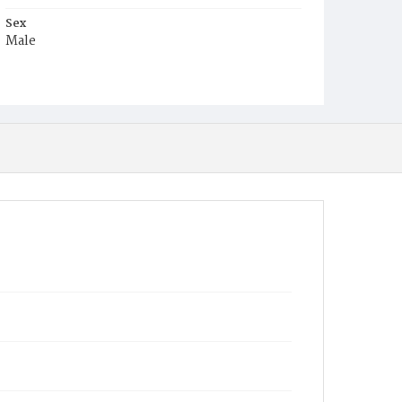
Sex
Male
Race
White