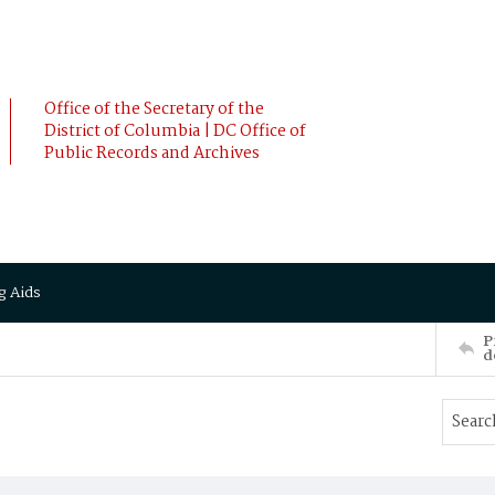
Office of the Secretary of the
District of Columbia | DC Office of
Public Records and Archives
g Aids
P
d