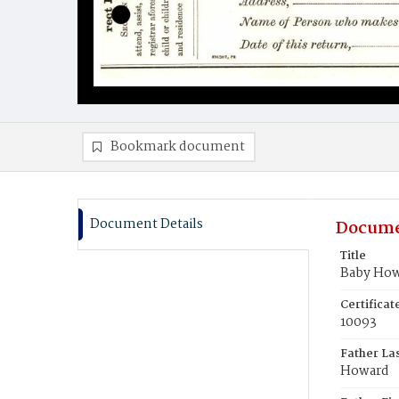
Bookmark document
Document Details
Docume
Title
Baby Ho
Certifica
10093
Father La
Howard