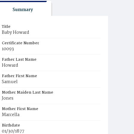
Summary
Title
Baby Howard
Certificate Number
10093
Father Last Name
Howard
Father First Name
Samuel
Mother Maiden Last Name
Jones
Mother First Name
Marcella
Birthdate
01/30/1877