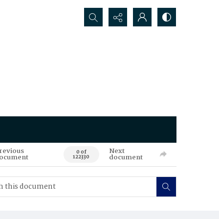
Search...
revious
Next
0 of
ocument
document
122330