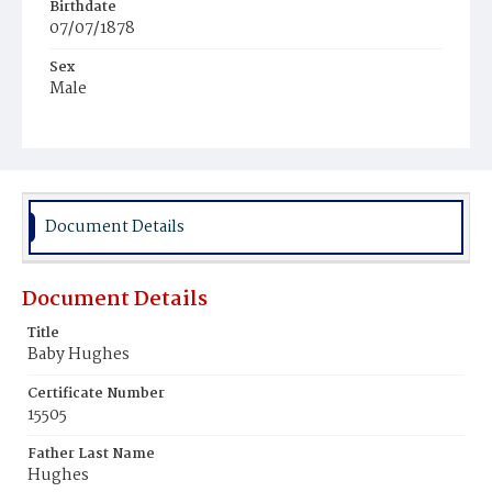
Birthdate
07/07/1878
Sex
Male
Race
White
Document Details
Document Details
Title
Baby Hughes
Certificate Number
15505
Father Last Name
Hughes