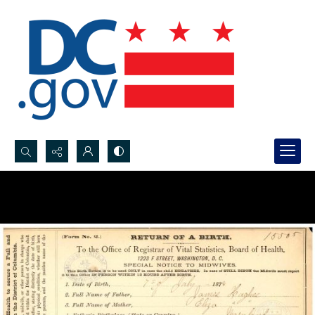
Search...
Advanced search