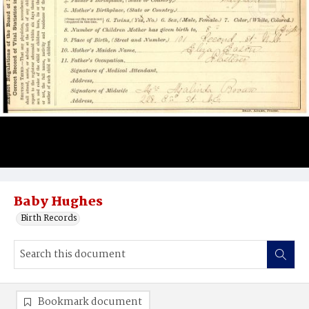
Baby Hughes
Birth Records
Bookmark document