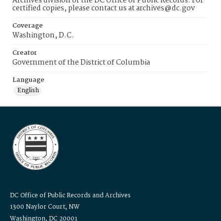
Archives division of the DC Office of Public Records. For
certified copies, please contact us at archives@dc.gov
Coverage
Washington, D.C.
Creator
Government of the District of Columbia
Language
English
DC Office of Public Records and Archives
1300 Naylor Court, NW
Washington, DC 20001