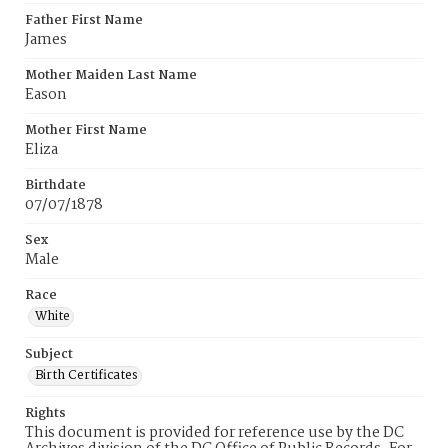
Father First Name
James
Mother Maiden Last Name
Eason
Mother First Name
Eliza
Birthdate
07/07/1878
Sex
Male
Race
White
Subject
Birth Certificates
Rights
This document is provided for reference use by the DC