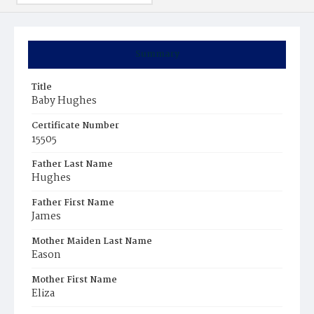
Summary
Title
Baby Hughes
Certificate Number
15505
Father Last Name
Hughes
Father First Name
James
Mother Maiden Last Name
Eason
Mother First Name
Eliza