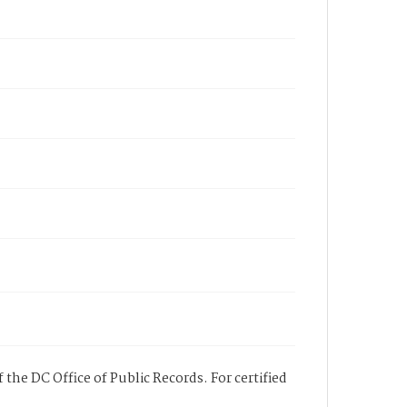
 the DC Office of Public Records. For certified