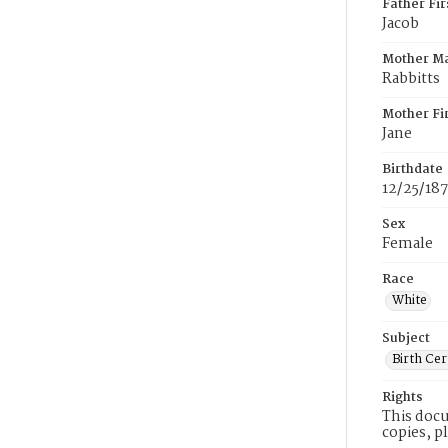
Father Fi
Jacob
Mother M
Rabbitts
Mother Fi
Jane
Birthdate
12/25/187
Sex
Female
Race
White
Subject
Birth Cer
Rights
This docu
copies, p