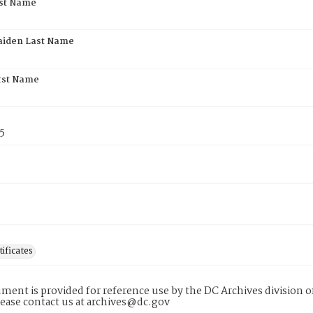
rst Name
aiden Last Name
rst Name
5
tificates
ment is provided for reference use by the DC Archives division of
lease contact us at archives@dc.gov