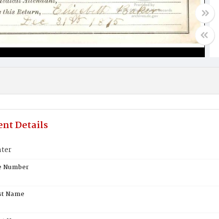
nt Details
ter
te Number
st Name