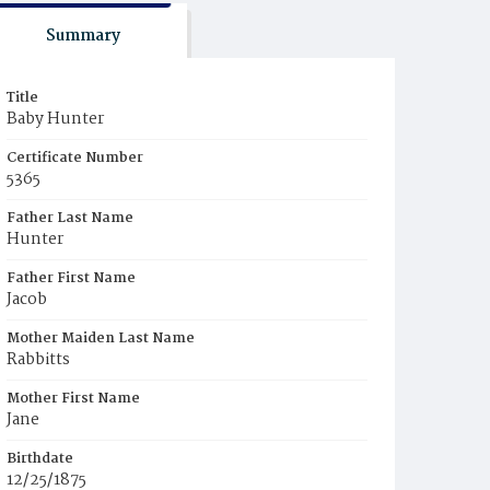
Summary
Title
Baby Hunter
Certificate Number
5365
Father Last Name
Hunter
Father First Name
Jacob
Mother Maiden Last Name
Rabbitts
Mother First Name
Jane
Birthdate
12/25/1875