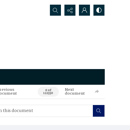
Search...
revious
Next
0 of
ocument
document
122330