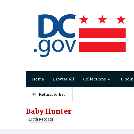
Home
Browse All
Collections
Findin
Return to list
Baby Hunter
Birth Records