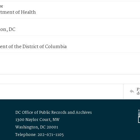
or
tment of Health
on, DC
nt of the District of Columbia
P
d
DC Office of Public Records and Archives
1300 Naylor Court, NW
Washington, DC 20001
Telephone: 202-671-1105