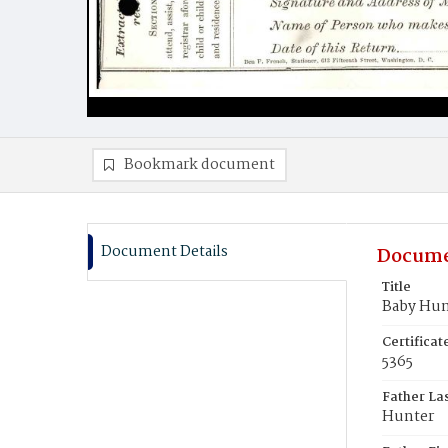
Bookmark document
Document Details
Docume
Title
Baby Hun
Certifica
5365
Father La
Hunter