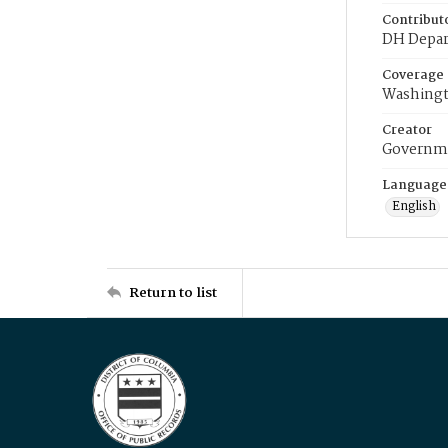
Contribut
DH Depar
Coverage
Washingt
Creator
Governme
Language
English
Return to list