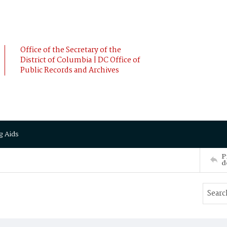
Office of the Secretary of the
District of Columbia | DC Office of
Public Records and Archives
g Aids
P
d