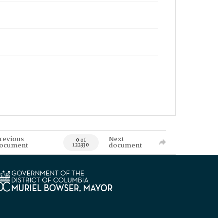
revious
Next
0 of
ocument
document
122330