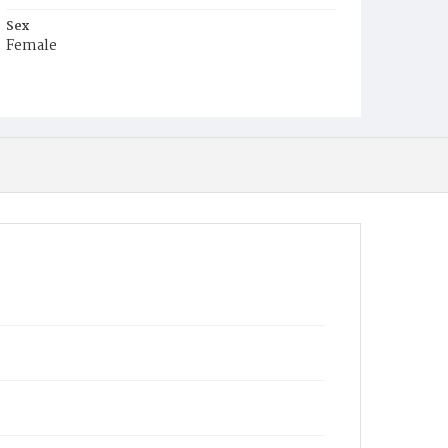
Sex
Female
Race
White