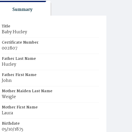
Summary
Title
Baby Hurley
Certificate Number
002807
Father Last Name
Hurley
Father First Name
John
Mother Maiden Last Name
Weigle
Mother First Name
Laura
Birthdate
05/10/1875