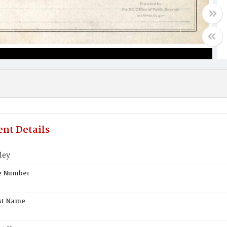
nt Details
ley
te Number
st Name