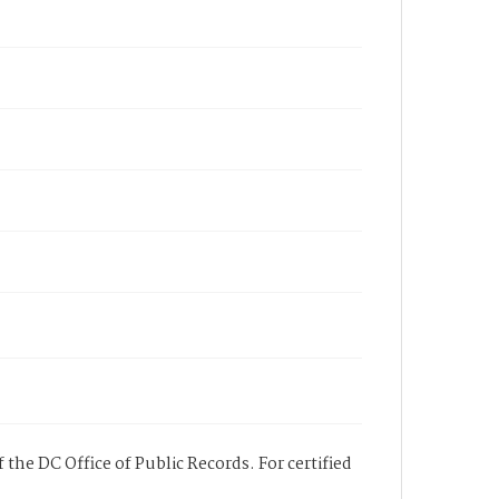
 the DC Office of Public Records. For certified