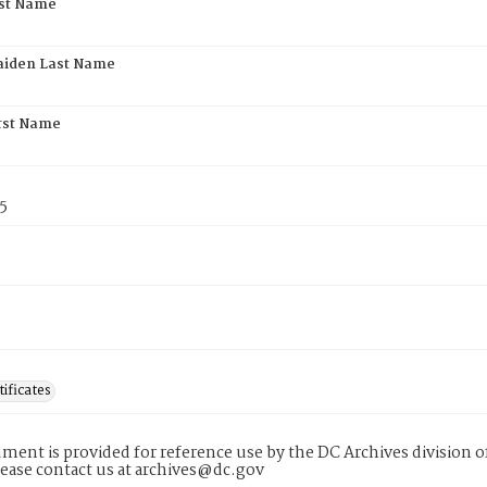
rst Name
aiden Last Name
rst Name
5
tificates
ment is provided for reference use by the DC Archives division of
lease contact us at archives@dc.gov