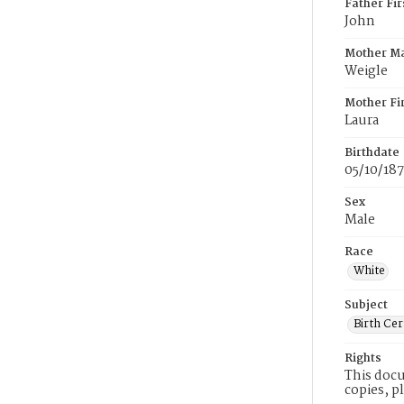
Father Fi
John
Mother M
Weigle
Mother Fi
Laura
Birthdate
05/10/187
Sex
Male
Race
White
Subject
Birth Cer
Rights
This docu
copies, p