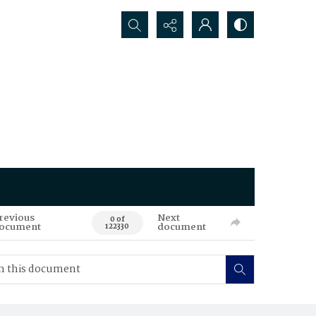
Search...
revious
Next
0 of
ocument
document
122330