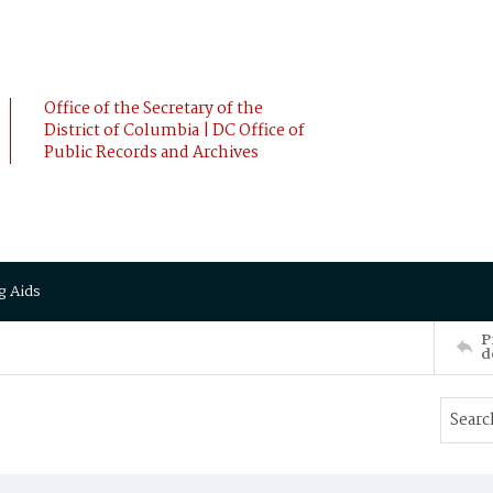
Office of the Secretary of the
District of Columbia | DC Office of
Public Records and Archives
g Aids
P
d