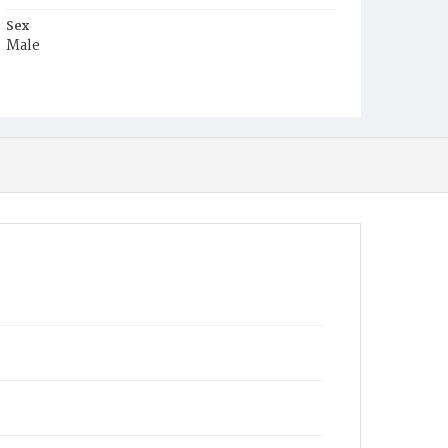
Sex
Male
Race
White