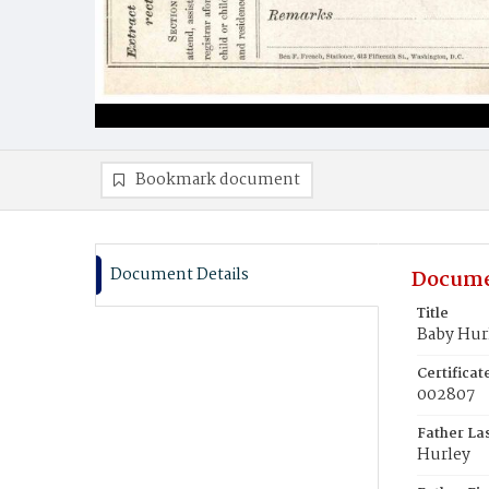
Bookmark document
Document Details
Docume
Title
Baby Hur
Certifica
002807
Father La
Hurley