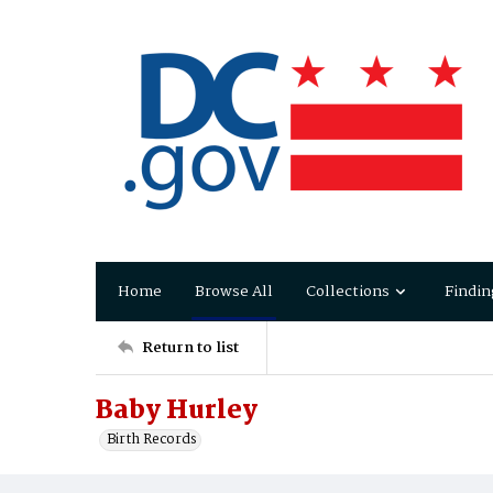
Home
Browse All
Collections
Findin
Return to list
Baby Hurley
Birth Records