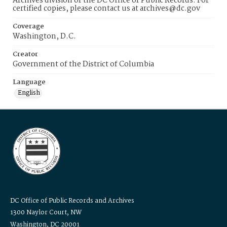
Archives division of the DC Office of Public Records. For
certified copies, please contact us at archives@dc.gov
Coverage
Washington, D.C.
Creator
Government of the District of Columbia
Language
English
DC Office of Public Records and Archives
1300 Naylor Court, NW
Washington, DC 20001