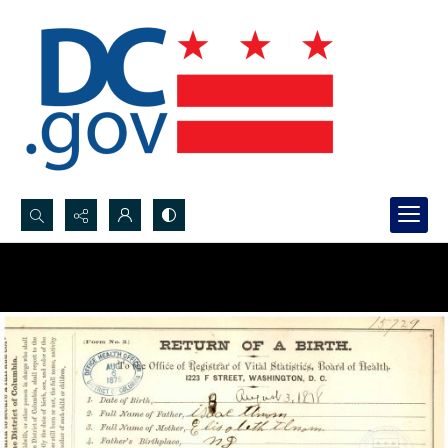
Search...
Advanced search