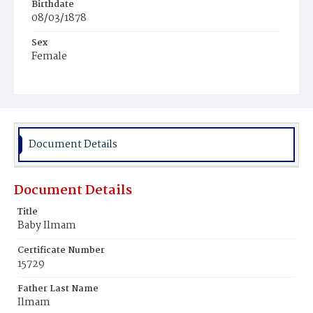
Birthdate
08/03/1878
Sex
Female
Race
Colored
Document Details
Document Details
Title
Baby Ilmam
Certificate Number
15729
Father Last Name
Ilmam