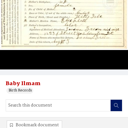
Baby Ilmam
Birth Records
Bookmark document