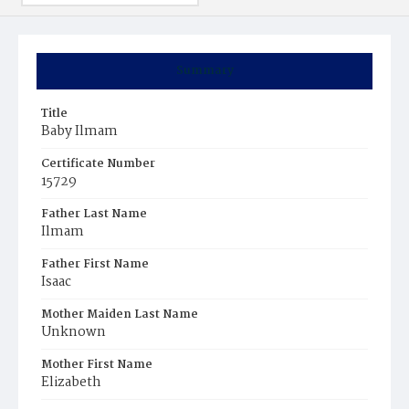
Summary
Title
Baby Ilmam
Certificate Number
15729
Father Last Name
Ilmam
Father First Name
Isaac
Mother Maiden Last Name
Unknown
Mother First Name
Elizabeth