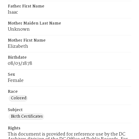
Father First Name
Isaac
Mother Maiden Last Name
Unknown
Mother First Name
Elizabeth
Birthdate
08/03/1878
Sex
Female
Race
Colored
Subject
Birth Certificates
Rights
This document is provided for reference use by the DC