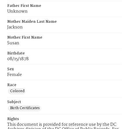
Father First Name
Unknown
Mother Maiden Last Name
Jackson
Mother First Name
Susan
Birthdate
08/15/1878
Sex
Female
Race
Colored
Subject
Birth Certificates
Rights
This document is provided for reference use by the DC