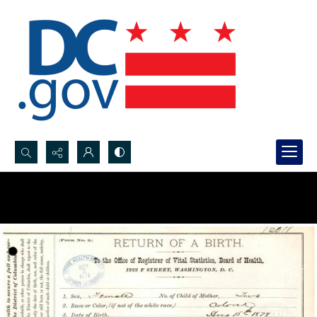
Search...
Advanced search