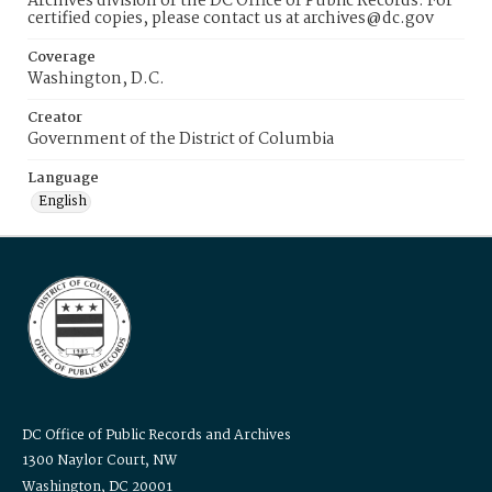
Archives division of the DC Office of Public Records. For
certified copies, please contact us at archives@dc.gov
Coverage
Washington, D.C.
Creator
Government of the District of Columbia
Language
English
DC Office of Public Records and Archives
1300 Naylor Court, NW
Washington, DC 20001