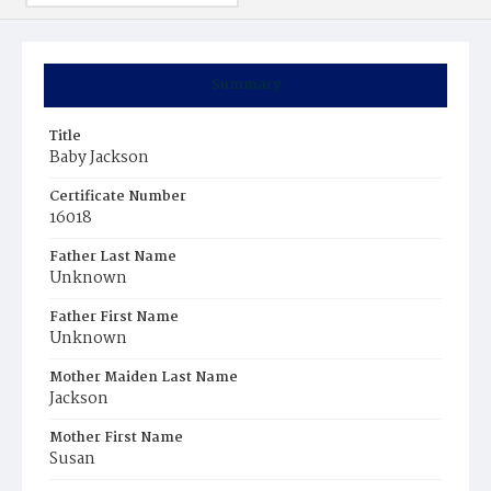
Summary
Title
Baby Jackson
Certificate Number
16018
Father Last Name
Unknown
Father First Name
Unknown
Mother Maiden Last Name
Jackson
Mother First Name
Susan