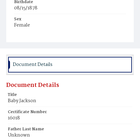
Birthdate
08/15/1878
Sex
Female
Race
Colored
Document Details
Document Details
Title
Baby Jackson
Certificate Number
16018
Father Last Name
Unknown