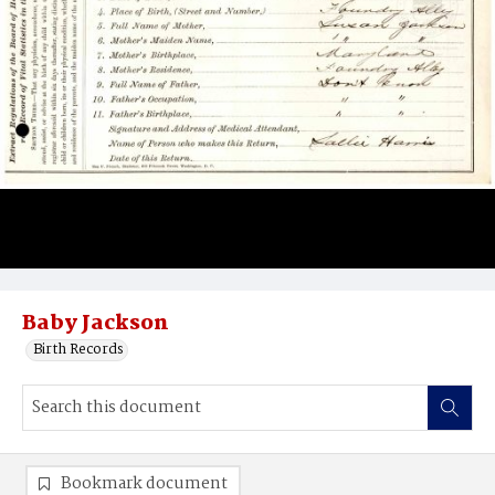
Baby Jackson
Birth Records
Bookmark document