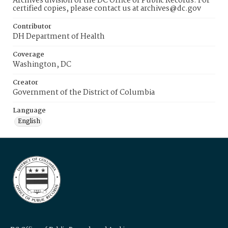
Archives division of the DC Office of Public Records. For
certified copies, please contact us at archives@dc.gov
Contributor
DH Department of Health
Coverage
Washington, DC
Creator
Government of the District of Columbia
Language
English