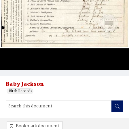
Baby Jackson
Birth Records
Bookmark document