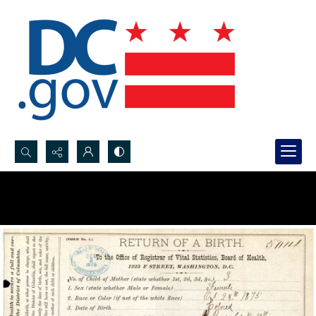
Search...
Advanced search