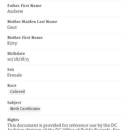
Father First Name
Andrew
Mother Maiden Last Name
Gaut
Mother First Name
Kitty
Birthdate
10/28/1875
Sex
Female
Race
Colored
Subject
Birth Certificates
Rights
This document is provided for reference use by the DC