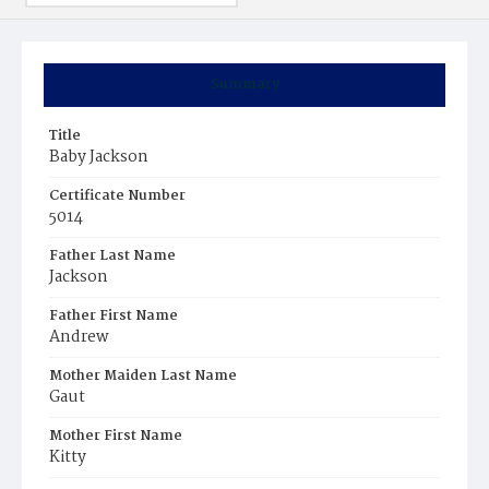
Summary
Title
Baby Jackson
Certificate Number
5014
Father Last Name
Jackson
Father First Name
Andrew
Mother Maiden Last Name
Gaut
Mother First Name
Kitty