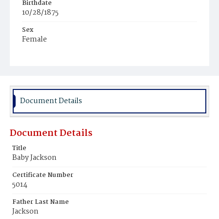
Birthdate
10/28/1875
Sex
Female
Race
Colored
Document Details
Document Details
Title
Baby Jackson
Certificate Number
5014
Father Last Name
Jackson