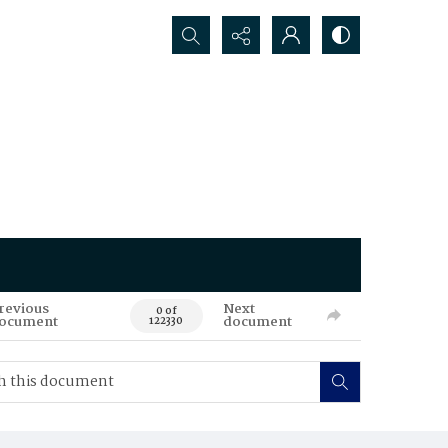
Search...
revious
Next
0 of
ocument
document
122330