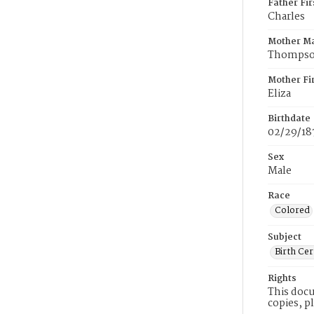
Father Fi
Charles
Mother M
Thomps
Mother Fi
Eliza
Birthdate
02/29/18
Sex
Male
Race
Colored
Subject
Birth Cer
Rights
This docu
copies, p