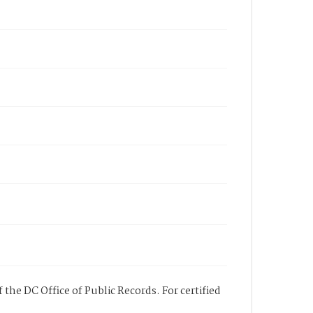
 the DC Office of Public Records. For certified