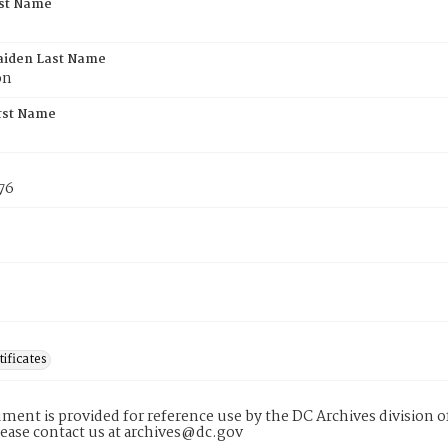
rst Name
aiden Last Name
on
rst Name
76
tificates
ment is provided for reference use by the DC Archives division of
lease contact us at archives@dc.gov