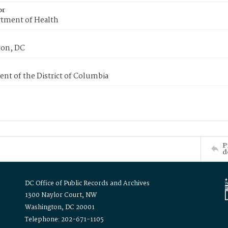
or
tment of Health
on, DC
nt of the District of Columbia
P
d
DC Office of Public Records and Archives
1300 Naylor Court, NW
Washington, DC 20001
Telephone: 202-671-1105