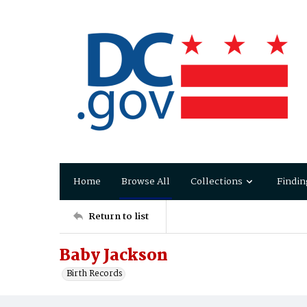
Home
Browse All
Collections
Findin
Return to list
Baby Jackson
Birth Records