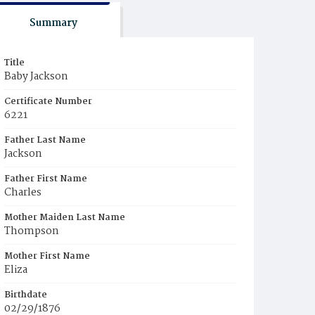
Summary
Title
Baby Jackson
Certificate Number
6221
Father Last Name
Jackson
Father First Name
Charles
Mother Maiden Last Name
Thompson
Mother First Name
Eliza
Birthdate
02/29/1876