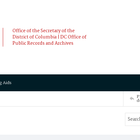
Office of the Secretary of the
District of Columbia | DC Office of
Public Records and Archives
g Aids
P
d