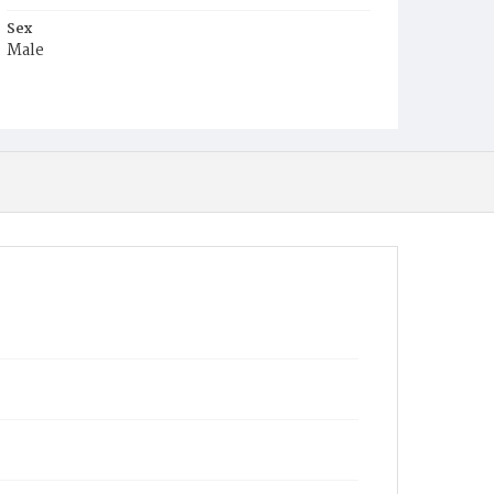
Sex
Male
Race
Colored