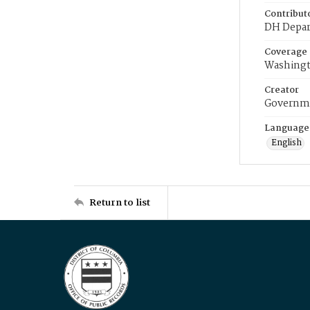
Contribut
DH Depar
Coverage
Washingt
Creator
Governme
Language
English
Return to list