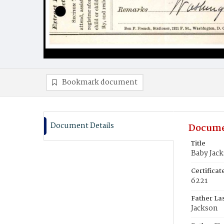
Bookmark document
Document Details
Docume
Title
Baby Jac
Certifica
6221
Father La
Jackson