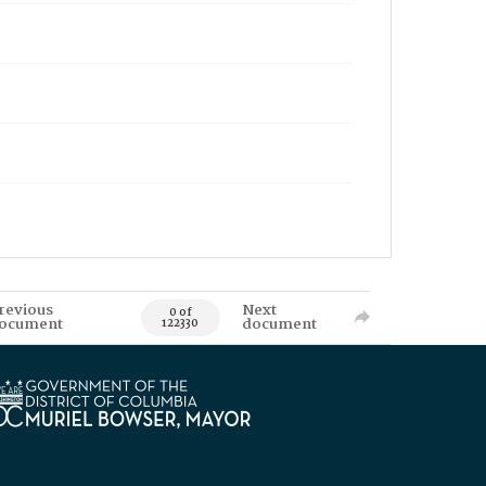
revious
Next
0 of
ocument
document
122330