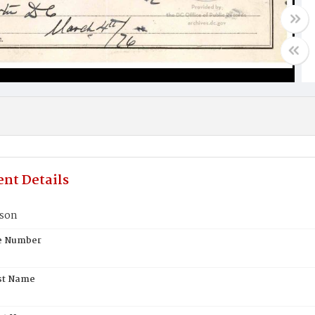
nt Details
kson
te Number
st Name