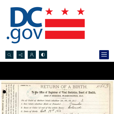
Search...
Advanced search