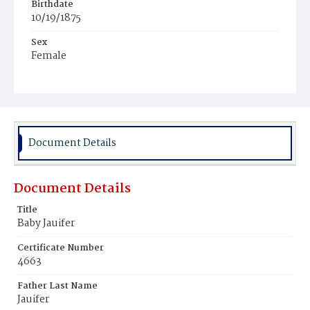
Birthdate
10/19/1875
Sex
Female
Race
Colored
Document Details
Document Details
Title
Baby Jauifer
Certificate Number
4663
Father Last Name
Jauifer