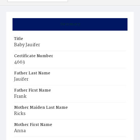
Summary
Title
Baby Jauifer
Certificate Number
4663
Father Last Name
Jauifer
Father First Name
Frank
Mother Maiden Last Name
Ricks
Mother First Name
Anna