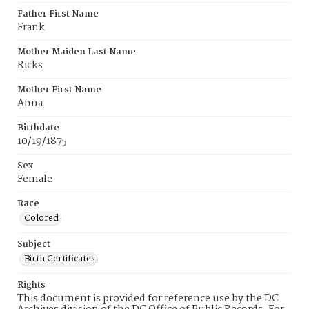
Father First Name
Frank
Mother Maiden Last Name
Ricks
Mother First Name
Anna
Birthdate
10/19/1875
Sex
Female
Race
Colored
Subject
Birth Certificates
Rights
This document is provided for reference use by the DC