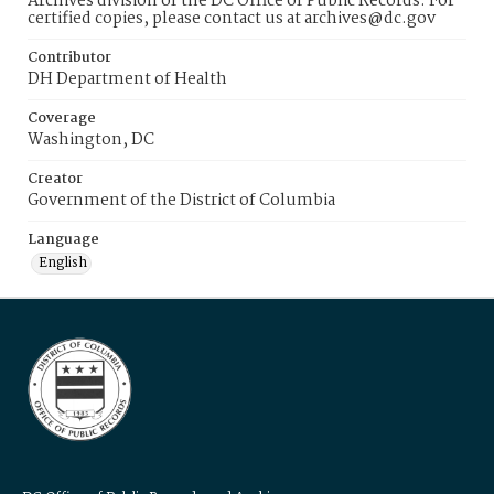
Archives division of the DC Office of Public Records. For
certified copies, please contact us at archives@dc.gov
Contributor
DH Department of Health
Coverage
Washington, DC
Creator
Government of the District of Columbia
Language
English