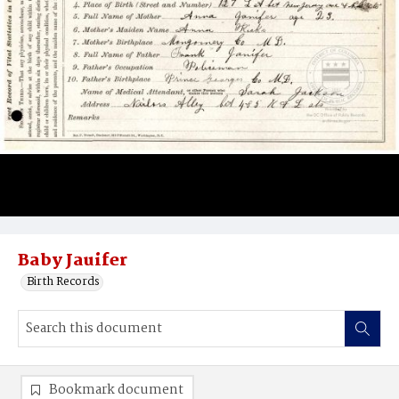
Baby Jauifer
Birth Records
Bookmark document