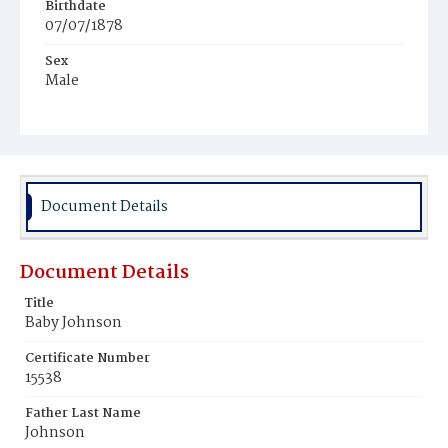
Birthdate
07/07/1878
Sex
Male
Race
Colored
Document Details
Document Details
Title
Baby Johnson
Certificate Number
15538
Father Last Name
Johnson