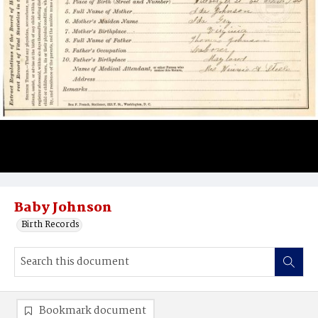
Baby Johnson
Birth Records
Bookmark document