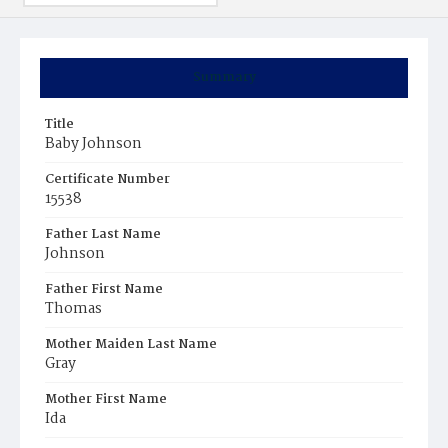
Summary
Title
Baby Johnson
Certificate Number
15538
Father Last Name
Johnson
Father First Name
Thomas
Mother Maiden Last Name
Gray
Mother First Name
Ida