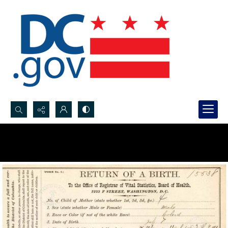
Search...
Advanced search