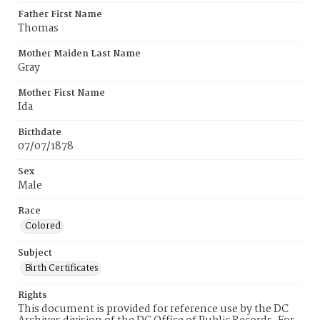
Father First Name
Thomas
Mother Maiden Last Name
Gray
Mother First Name
Ida
Birthdate
07/07/1878
Sex
Male
Race
Colored
Subject
Birth Certificates
Rights
This document is provided for reference use by the DC