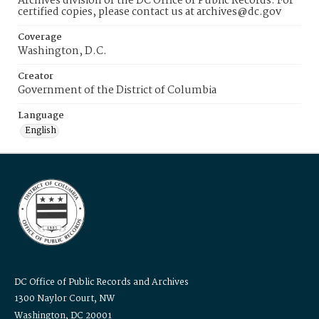
Archives division of the DC Office of Public Records. For
certified copies, please contact us at archives@dc.gov
Coverage
Washington, D.C.
Creator
Government of the District of Columbia
Language
English
DC Office of Public Records and Archives
1300 Naylor Court, NW
Washington, DC 20001