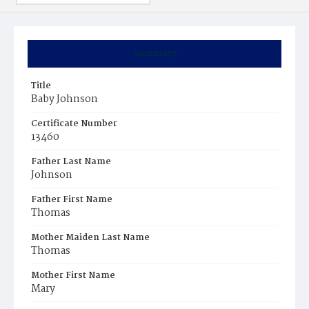
Summary
Title
Baby Johnson
Certificate Number
13460
Father Last Name
Johnson
Father First Name
Thomas
Mother Maiden Last Name
Thomas
Mother First Name
Mary