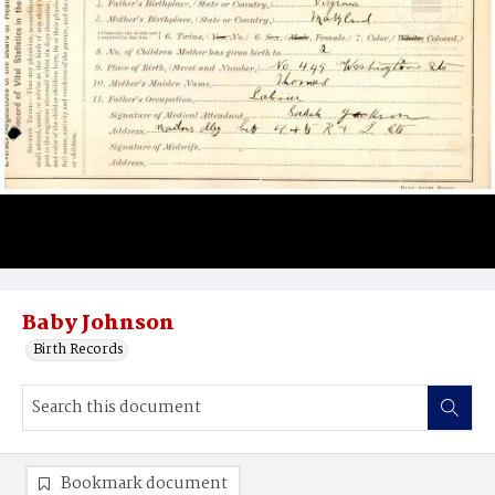
Baby Johnson
Birth Records
Bookmark document