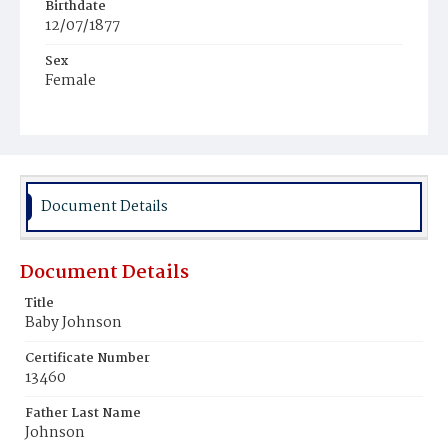
Birthdate
12/07/1877
Sex
Female
Race
Colored
Document Details
Document Details
Title
Baby Johnson
Certificate Number
13460
Father Last Name
Johnson