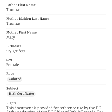
Father First Name
Thomas
Mother Maiden Last Name
Thomas
Mother First Name
Mary
Birthdate
12/07/1877
Sex
Female
Race
Colored
Subject
Birth Certificates
Rights
This document is provided for reference use by the DC