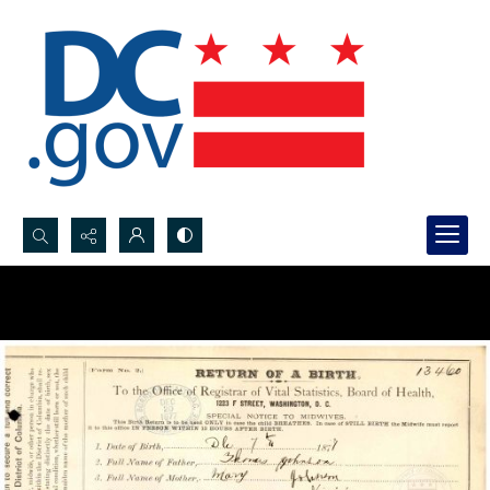
Search...
Advanced search