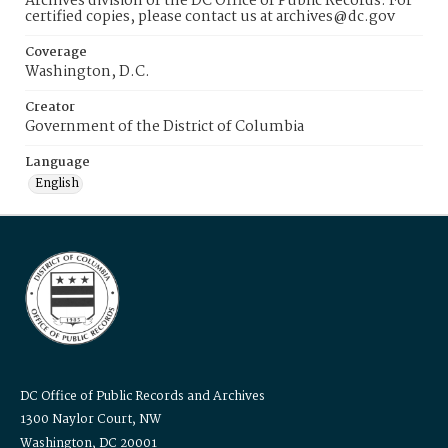
Archives division of the DC Office of Public Records. For
certified copies, please contact us at archives@dc.gov
Coverage
Washington, D.C.
Creator
Government of the District of Columbia
Language
English
DC Office of Public Records and Archives
1300 Naylor Court, NW
Washington, DC 20001