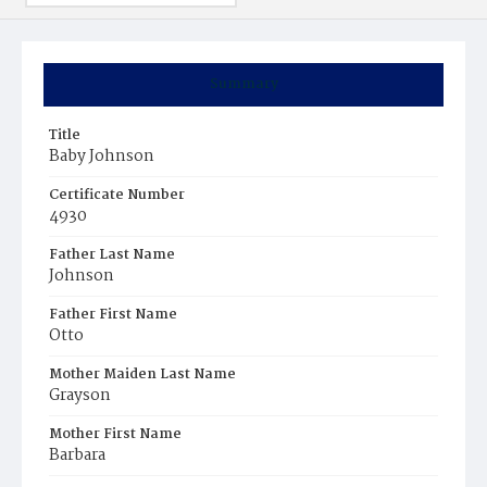
Summary
Title
Baby Johnson
Certificate Number
4930
Father Last Name
Johnson
Father First Name
Otto
Mother Maiden Last Name
Grayson
Mother First Name
Barbara