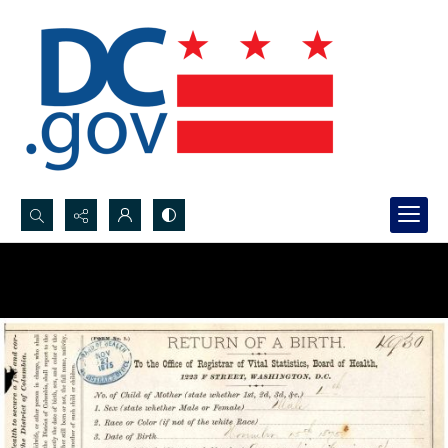
Search...
Advanced search