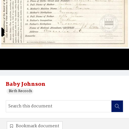
Baby Johnson
Birth Records
Bookmark document