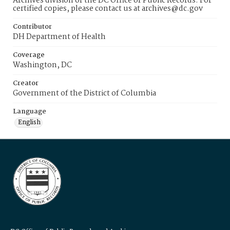
Archives division of the DC Office of Public Records. For
certified copies, please contact us at archives@dc.gov
Contributor
DH Department of Health
Coverage
Washington, DC
Creator
Government of the District of Columbia
Language
English