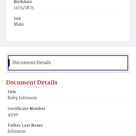
Birthdate
11/15/1875
Sex
Male
Race
White
Document Details
Document Details
Title
Baby Johnson
Certificate Number
4930
Father Last Name
Johnson