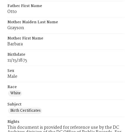
Father First Name
Otto
Mother Maiden Last Name
Grayson
Mother First Name
Barbara
Birthdate
11/15/1875
Sex
Male
Race
White
Subject
Birth Certificates
Rights
This document is provided for reference use by the DC