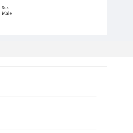
Sex
Male
Race
White