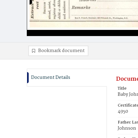
Bookmark document
Document Details
Docume
Title
Baby Joh
Certifica
4950
Father La
Johnson