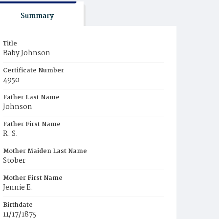
Summary
Title
Baby Johnson
Certificate Number
4950
Father Last Name
Johnson
Father First Name
R. S.
Mother Maiden Last Name
Stober
Mother First Name
Jennie E.
Birthdate
11/17/1875