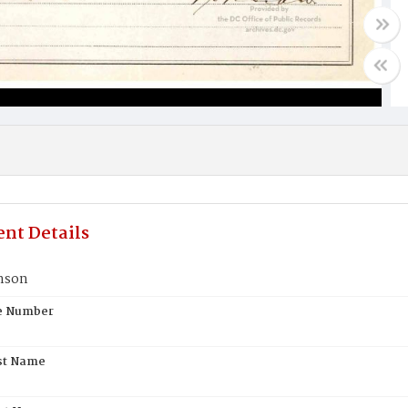
nt Details
nson
te Number
st Name