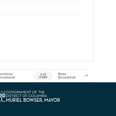
revious
Next
0 of
ocument
document
122330