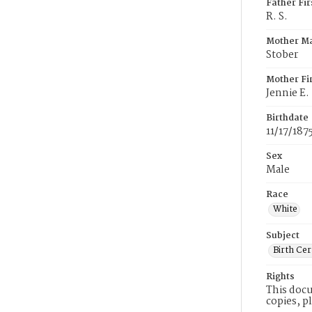
Father Fi
R. S.
Mother M
Stober
Mother Fi
Jennie E.
Birthdate
11/17/187
Sex
Male
Race
White
Subject
Birth Cer
Rights
This docu
copies, p