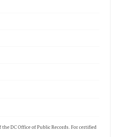
 the DC Office of Public Records. For certified