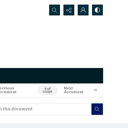
Search...
revious
Next
0 of
ocument
document
122330