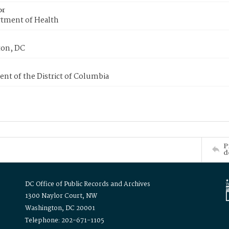
or
tment of Health
on, DC
nt of the District of Columbia
P
d
DC Office of Public Records and Archives
1300 Naylor Court, NW
Washington, DC 20001
Telephone: 202-671-1105