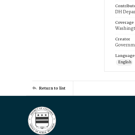
Contribut
DH Depar
Coverage
Washingt
Creator
Governme
Language
English
Return to list