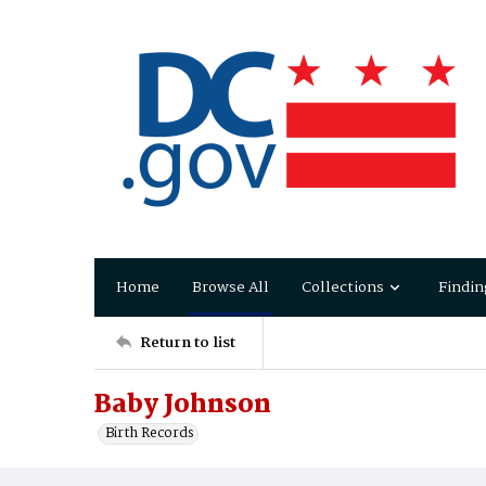
Home
Browse All
Collections
Findin
Return to list
Baby Johnson
Birth Records