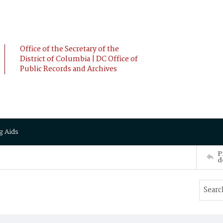
Office of the Secretary of the
District of Columbia | DC Office of
Public Records and Archives
g Aids
P
d