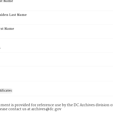
rst Name
aiden Last Name
rst Name
5
tificates
ment is provided for reference use by the DC Archives division of
lease contact us at archives@dc.gov