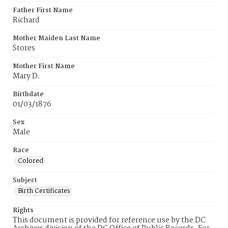
Father First Name
Richard
Mother Maiden Last Name
Stores
Mother First Name
Mary D.
Birthdate
01/03/1876
Sex
Male
Race
Colored
Subject
Birth Certificates
Rights
This document is provided for reference use by the DC