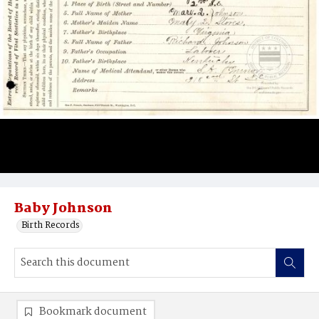
Baby Johnson
Birth Records
Bookmark document