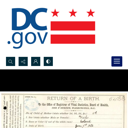
Search...
Advanced search