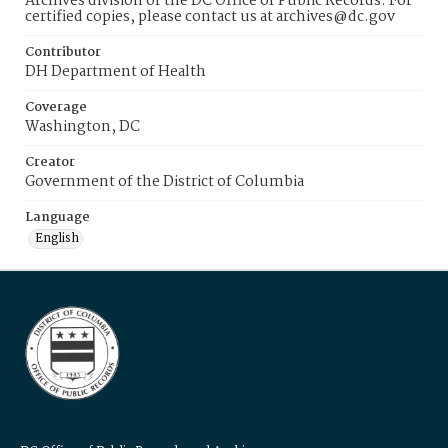
Archives division of the DC Office of Public Records. For
certified copies, please contact us at archives@dc.gov
Contributor
DH Department of Health
Coverage
Washington, DC
Creator
Government of the District of Columbia
Language
English