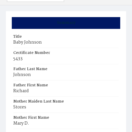
Summary
Title
Baby Johnson
Certificate Number
5433
Father Last Name
Johnson
Father First Name
Richard
Mother Maiden Last Name
Stores
Mother First Name
Mary D.