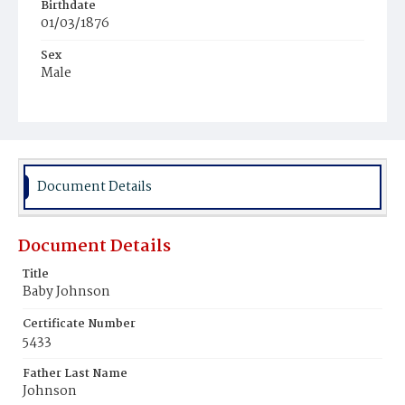
Birthdate
01/03/1876
Sex
Male
Race
Colored
Document Details
Document Details
Title
Baby Johnson
Certificate Number
5433
Father Last Name
Johnson