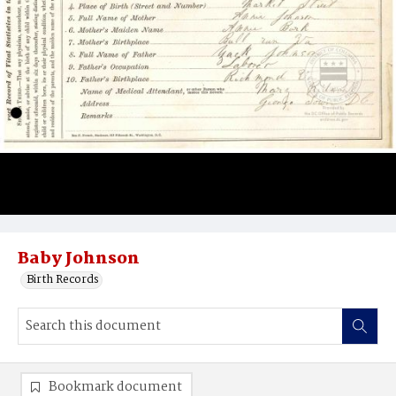
Baby Johnson
Birth Records
Bookmark document