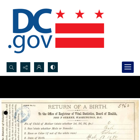
Search...
Advanced search