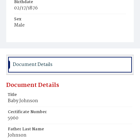
Birthdate
02/17/1876
Sex
Male
Race
Colored
Document Details
Document Details
Title
Baby Johnson
Certificate Number
5960
Father Last Name
Johnson