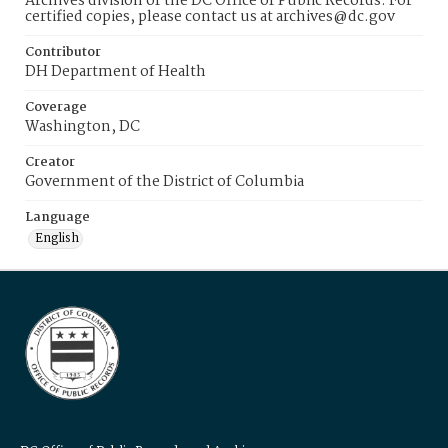
Archives division of the DC Office of Public Records. For
certified copies, please contact us at archives@dc.gov
Contributor
DH Department of Health
Coverage
Washington, DC
Creator
Government of the District of Columbia
Language
English