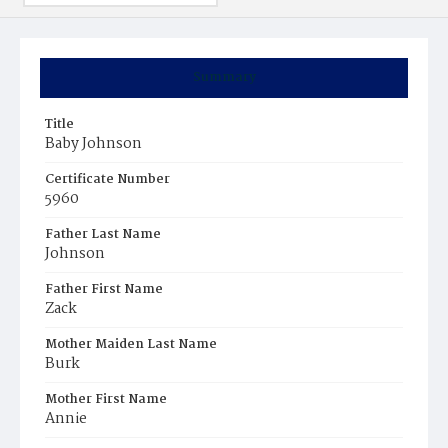
Summary
Title
Baby Johnson
Certificate Number
5960
Father Last Name
Johnson
Father First Name
Zack
Mother Maiden Last Name
Burk
Mother First Name
Annie