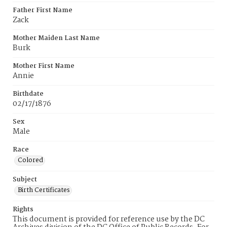
Father First Name
Zack
Mother Maiden Last Name
Burk
Mother First Name
Annie
Birthdate
02/17/1876
Sex
Male
Race
Colored
Subject
Birth Certificates
Rights
This document is provided for reference use by the DC