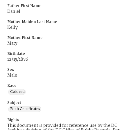
Father First Name
Daniel
Mother Maiden Last Name
Kelly
Mother First Name
Mary
Birthdate
12/15/1876
Sex
Male
Race
Colored
Subject
Birth Certificates
Rights
This document is provided for reference use by the DC