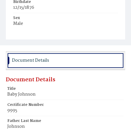
Birthdate
12/15/1876
Sex
Male
Race
Colored
Document Details
Document Details
Title
Baby Johnson
Certificate Number
9995
Father Last Name
Johnson