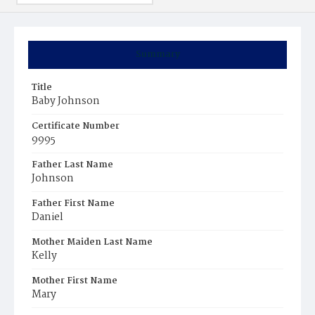
Summary
Title
Baby Johnson
Certificate Number
9995
Father Last Name
Johnson
Father First Name
Daniel
Mother Maiden Last Name
Kelly
Mother First Name
Mary