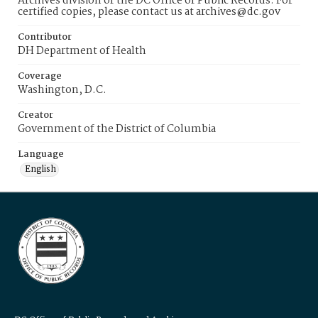
Archives division of the DC Office of Public Records. For
certified copies, please contact us at archives@dc.gov
Contributor
DH Department of Health
Coverage
Washington, D.C.
Creator
Government of the District of Columbia
Language
English