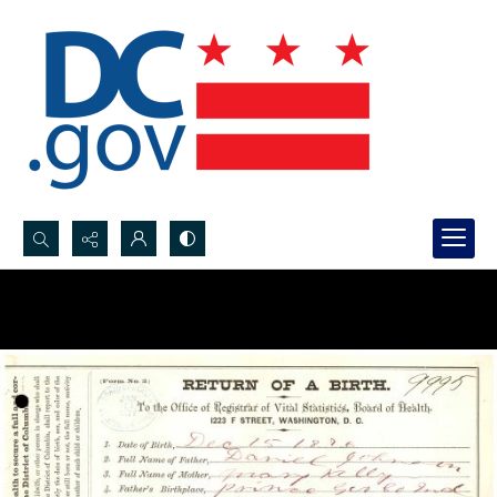
Search...
Advanced search