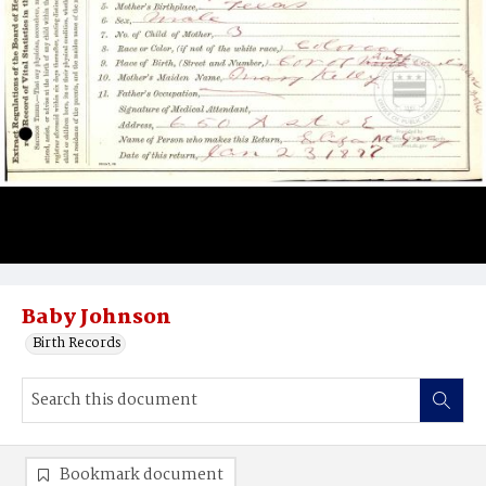
Baby Johnson
Birth Records
Bookmark document