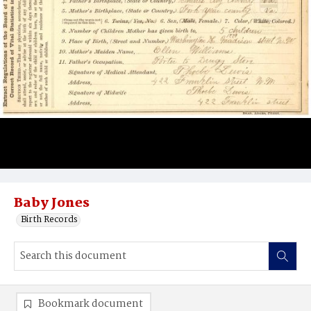
Baby Jones
Birth Records
Bookmark document