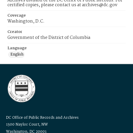
Archives division of the DC Office of Public Records. For
certified copies, please contact us at archives@dc.gov
Coverage
Washington, D.C.
Creator
Government of the District of Columbia
Language
English
DC Office of Public Records and Archives
1300 Naylor Court, NW
Washington, DC 20001