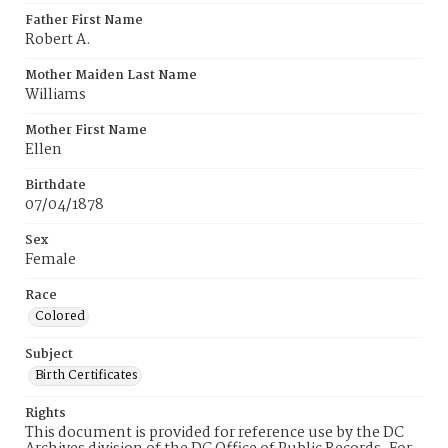
Father First Name
Robert A.
Mother Maiden Last Name
Williams
Mother First Name
Ellen
Birthdate
07/04/1878
Sex
Female
Race
Colored
Subject
Birth Certificates
Rights
This document is provided for reference use by the DC