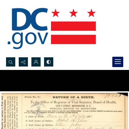
Search...
Advanced search