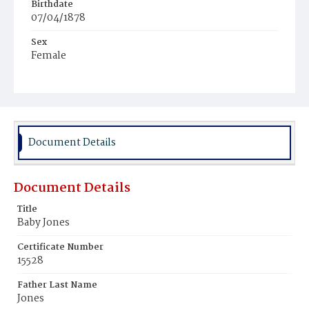
Birthdate
07/04/1878
Sex
Female
Race
Colored
Document Details
Document Details
Title
Baby Jones
Certificate Number
15528
Father Last Name
Jones