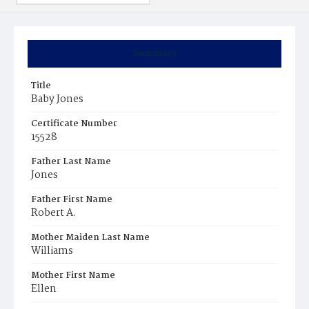
Summary
Title
Baby Jones
Certificate Number
15528
Father Last Name
Jones
Father First Name
Robert A.
Mother Maiden Last Name
Williams
Mother First Name
Ellen