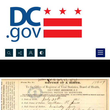
Search...
Advanced search