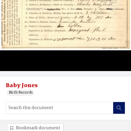
Baby Jones
Birth Records
Bookmark document