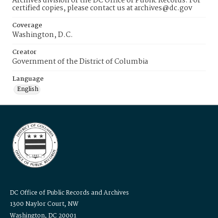
Archives division of the DC Office of Public Records. For
certified copies, please contact us at archives@dc.gov
Coverage
Washington, D.C.
Creator
Government of the District of Columbia
Language
English
DC Office of Public Records and Archives
1300 Naylor Court, NW
Washington, DC 20001