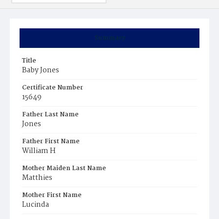
Summary
Title
Baby Jones
Certificate Number
15649
Father Last Name
Jones
Father First Name
William H
Mother Maiden Last Name
Matthies
Mother First Name
Lucinda