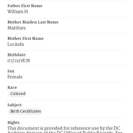
Father First Name
William H
Mother Maiden Last Name
Matthies
Mother First Name
Lucinda
Birthdate
07/21/1878
Sex
Female
Race
Colored
Subject
Birth Certificates
Rights
This document is provided for reference use by the DC