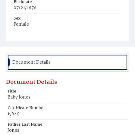
Birthdate
07/21/1878
Sex
Female
Race
Colored
Document Details
Document Details
Title
Baby Jones
Certificate Number
15649
Father Last Name
Jones