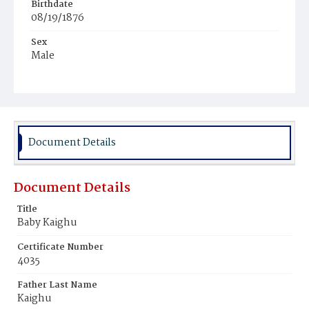
Birthdate
08/19/1876
Sex
Male
Race
White
Document Details
Document Details
Title
Baby Kaighu
Certificate Number
4035
Father Last Name
Kaighu