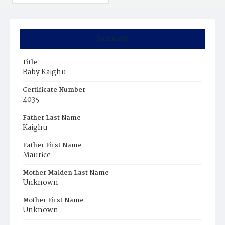
Summary
Title
Baby Kaighu
Certificate Number
4035
Father Last Name
Kaighu
Father First Name
Maurice
Mother Maiden Last Name
Unknown
Mother First Name
Unknown