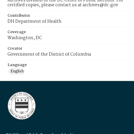
Archives division of the DC Office of Public Records. For
certified copies, please contact us at archives@dc.gov
Contributor
DH Department of Health
Coverage
Washington, DC
Creator
Government of the District of Columbia
Language
English