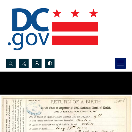
Search...
Advanced search