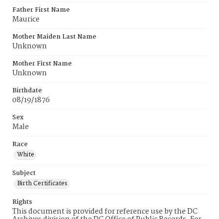
Father First Name
Maurice
Mother Maiden Last Name
Unknown
Mother First Name
Unknown
Birthdate
08/19/1876
Sex
Male
Race
White
Subject
Birth Certificates
Rights
This document is provided for reference use by the DC