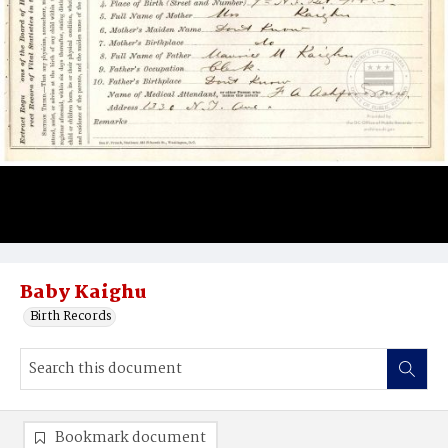
Baby Kaighu
Birth Records
Bookmark document