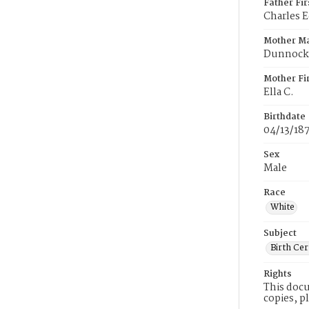
Father Fi
Charles 
Mother M
Dunnock
Mother Fi
Ella C.
Birthdate
04/13/18
Sex
Male
Race
White
Subject
Birth Cer
Rights
This docu
copies, p