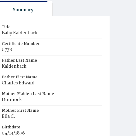
Summary
Title
Baby Kaldenback
Certificate Number
6738
Father Last Name
Kaldenback
Father First Name
Charles Edward
Mother Maiden Last Name
Dunnock
Mother First Name
Ella C.
Birthdate
04/13/1876