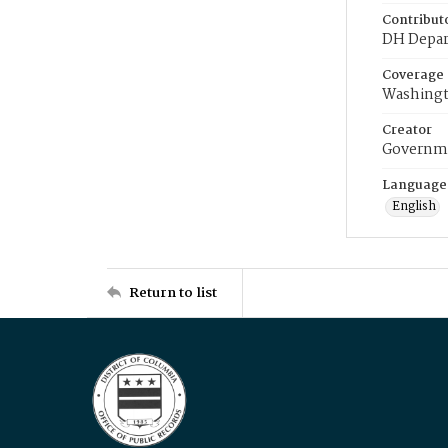
Contribut
DH Depar
Coverage
Washingt
Creator
Governme
Language
English
Return to list