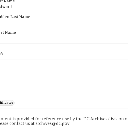
rst Name
Edward
aiden Last Name
rst Name
76
tificates
ment is provided for reference use by the DC Archives division of
lease contact us at archives@dc.gov