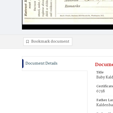
Bookmark document
Document Details
Docume
Title
Baby Kal
Certifica
6738
Father La
Kaldenba