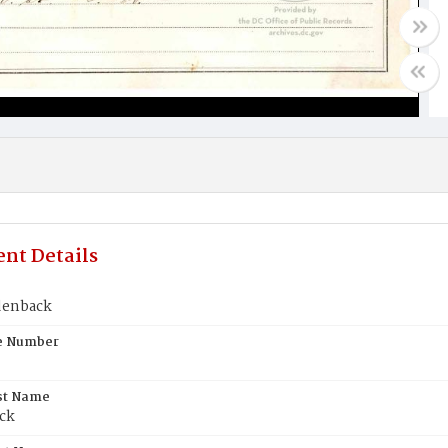
nt Details
denback
te Number
st Name
ck