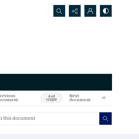
Search...
revious
Next
0 of
ocument
document
122330