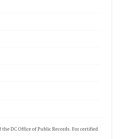
 the DC Office of Public Records. For certified