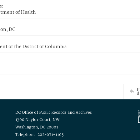
or
tment of Health
on, DC
nt of the District of Columbia
P
d
DC Office of Public Records and Archives
1300 Naylor Court, NW
Washington, DC 20001
Telephone: 202-671-1105