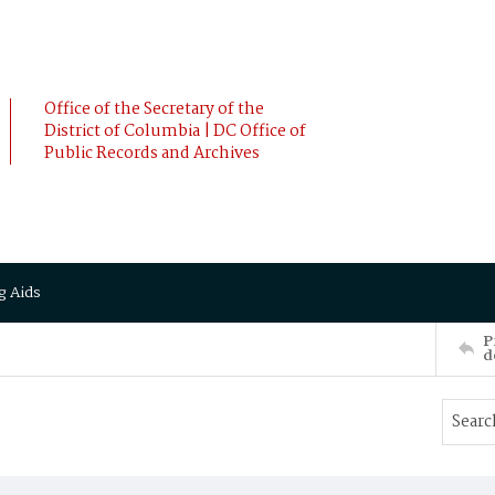
Office of the Secretary of the
District of Columbia | DC Office of
Public Records and Archives
g Aids
P
d