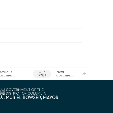
revious
Next
0 of
ocument
document
122330