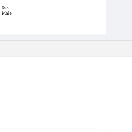
Sex
Male
Race
White