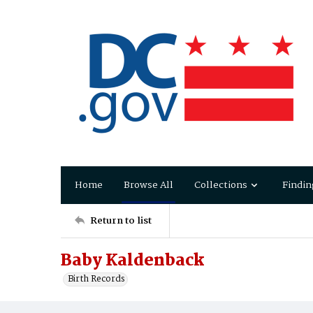
Home
Browse All
Collections
Findin
Return to list
Baby Kaldenback
Birth Records