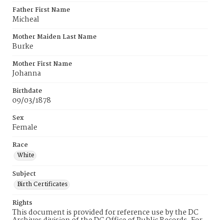
Father First Name
Micheal
Mother Maiden Last Name
Burke
Mother First Name
Johanna
Birthdate
09/03/1878
Sex
Female
Race
White
Subject
Birth Certificates
Rights
This document is provided for reference use by the DC