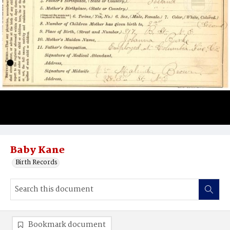
Baby Kane
Birth Records
Bookmark document