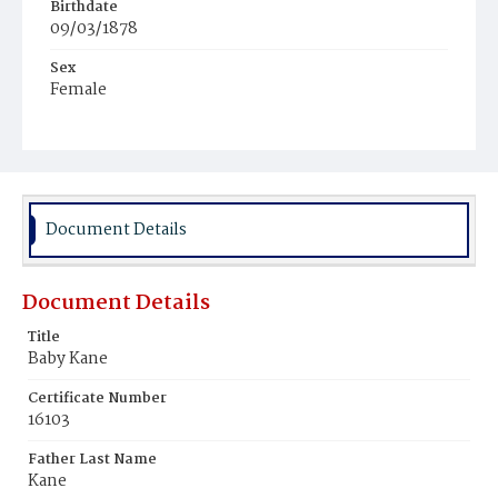
Birthdate
09/03/1878
Sex
Female
Race
White
Document Details
Document Details
Title
Baby Kane
Certificate Number
16103
Father Last Name
Kane