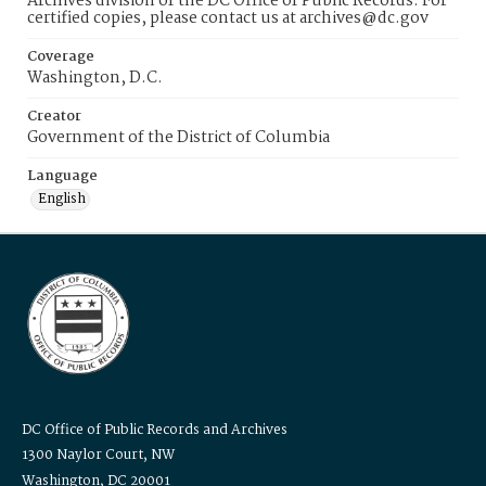
Archives division of the DC Office of Public Records. For
certified copies, please contact us at archives@dc.gov
Coverage
Washington, D.C.
Creator
Government of the District of Columbia
Language
English
DC Office of Public Records and Archives
1300 Naylor Court, NW
Washington, DC 20001