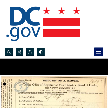
Search...
Advanced search