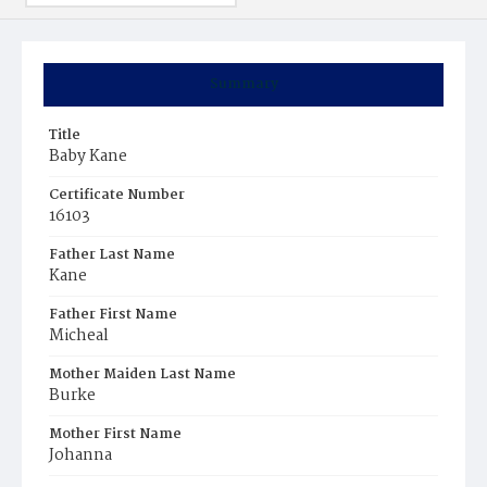
Summary
Title
Baby Kane
Certificate Number
16103
Father Last Name
Kane
Father First Name
Micheal
Mother Maiden Last Name
Burke
Mother First Name
Johanna