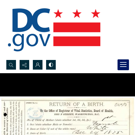
Search...
Advanced search