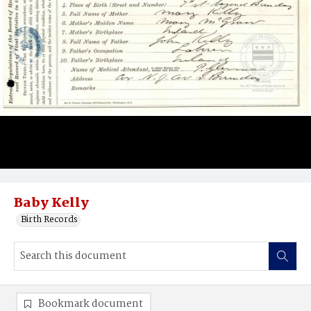
Baby Kelly
Birth Records
Bookmark document