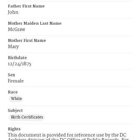
Father First Name
John
Mother Maiden Last Name
McGraw
Mother First Name
Mary
Birthdate
12/24/1875
Sex
Female
Race
White
Subject
Birth Certificates
Rights
This document is provided for reference use by the DC