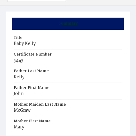
Summary
Title
Baby Kelly
Certificate Number
5445
Father Last Name
Kelly
Father First Name
John
Mother Maiden Last Name
McGraw
Mother First Name
Mary