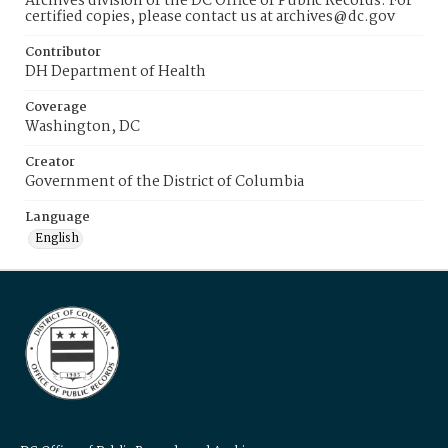
Archives division of the DC Office of Public Records. For
certified copies, please contact us at archives@dc.gov
Contributor
DH Department of Health
Coverage
Washington, DC
Creator
Government of the District of Columbia
Language
English