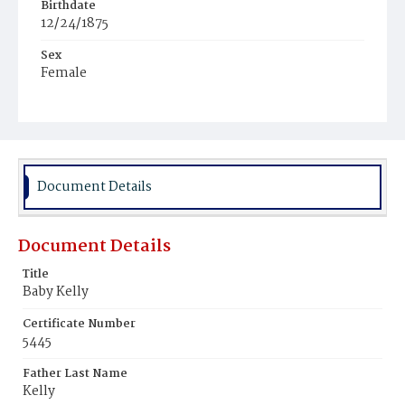
Birthdate
12/24/1875
Sex
Female
Race
White
Document Details
Document Details
Title
Baby Kelly
Certificate Number
5445
Father Last Name
Kelly