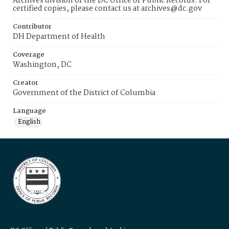
Archives division of the DC Office of Public Records. For
certified copies, please contact us at archives@dc.gov
Contributor
DH Department of Health
Coverage
Washington, DC
Creator
Government of the District of Columbia
Language
English