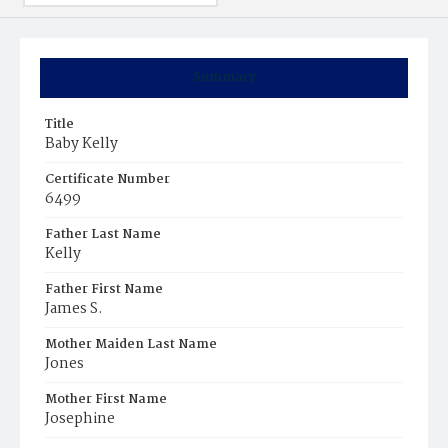
Summary
Title
Baby Kelly
Certificate Number
6499
Father Last Name
Kelly
Father First Name
James S.
Mother Maiden Last Name
Jones
Mother First Name
Josephine