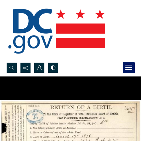
Search...
Advanced search