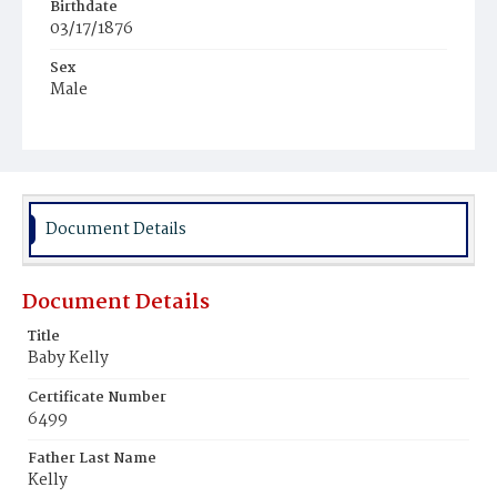
Birthdate
03/17/1876
Sex
Male
Race
White
Document Details
Document Details
Title
Baby Kelly
Certificate Number
6499
Father Last Name
Kelly