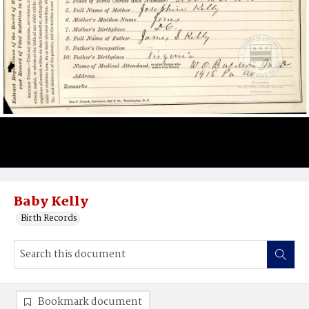
Baby Kelly
Birth Records
Bookmark document