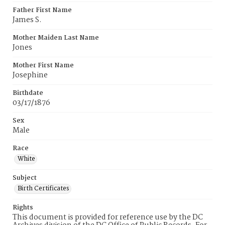
Father First Name
James S.
Mother Maiden Last Name
Jones
Mother First Name
Josephine
Birthdate
03/17/1876
Sex
Male
Race
White
Subject
Birth Certificates
Rights
This document is provided for reference use by the DC