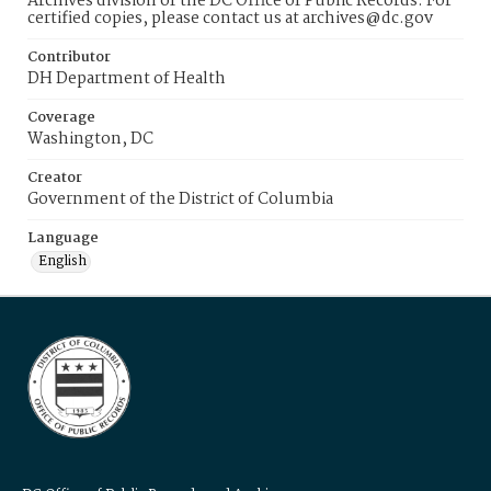
Archives division of the DC Office of Public Records. For
certified copies, please contact us at archives@dc.gov
Contributor
DH Department of Health
Coverage
Washington, DC
Creator
Government of the District of Columbia
Language
English