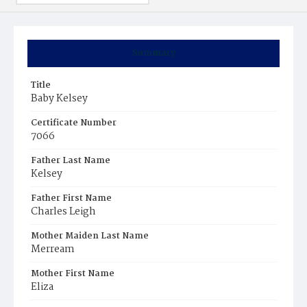
Summary
Title
Baby Kelsey
Certificate Number
7066
Father Last Name
Kelsey
Father First Name
Charles Leigh
Mother Maiden Last Name
Merream
Mother First Name
Eliza