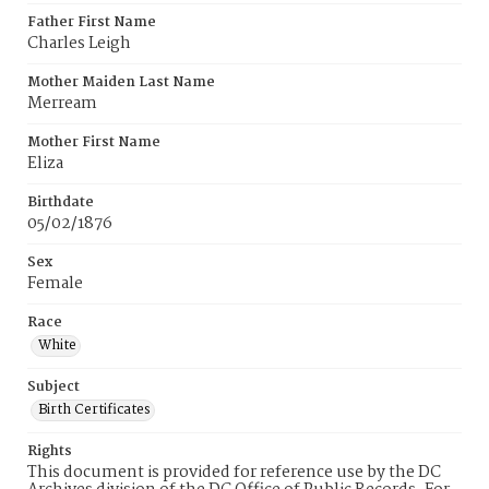
Father First Name
Charles Leigh
Mother Maiden Last Name
Merream
Mother First Name
Eliza
Birthdate
05/02/1876
Sex
Female
Race
White
Subject
Birth Certificates
Rights
This document is provided for reference use by the DC