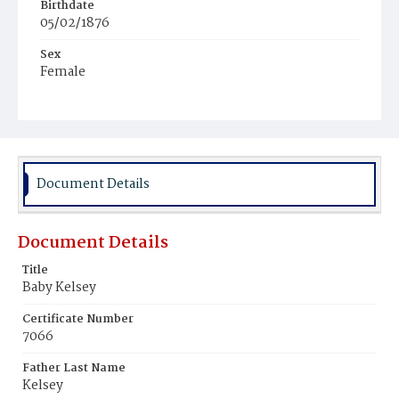
Birthdate
05/02/1876
Sex
Female
Race
White
Document Details
Document Details
Title
Baby Kelsey
Certificate Number
7066
Father Last Name
Kelsey