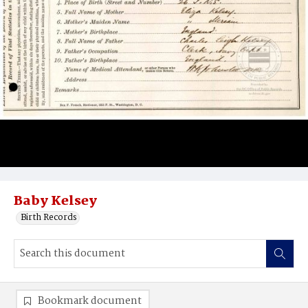
Baby Kelsey
Birth Records
Bookmark document