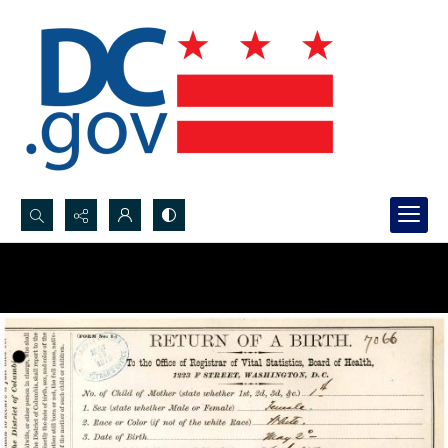
Search...
Advanced search