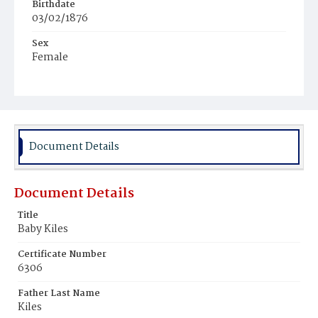
Birthdate
03/02/1876
Sex
Female
Race
Colored
Document Details
Document Details
Title
Baby Kiles
Certificate Number
6306
Father Last Name
Kiles