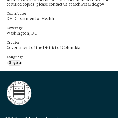
Archives division of the DC Office of Public Records. For
certified copies, please contact us at archives@dc.gov
Contributor
DH Department of Health
Coverage
Washington, DC
Creator
Government of the District of Columbia
Language
English