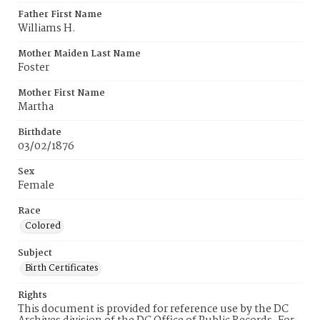
Father First Name
Williams H.
Mother Maiden Last Name
Foster
Mother First Name
Martha
Birthdate
03/02/1876
Sex
Female
Race
Colored
Subject
Birth Certificates
Rights
This document is provided for reference use by the DC