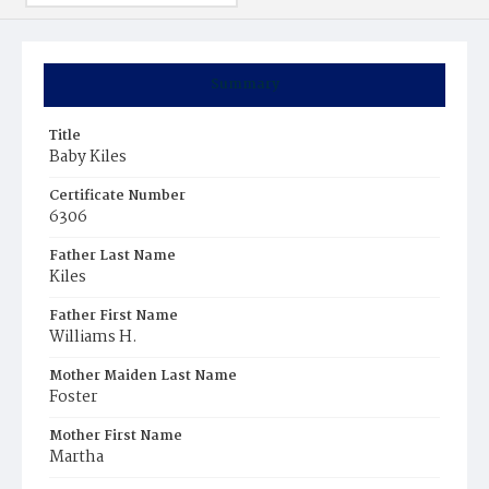
Summary
Title
Baby Kiles
Certificate Number
6306
Father Last Name
Kiles
Father First Name
Williams H.
Mother Maiden Last Name
Foster
Mother First Name
Martha