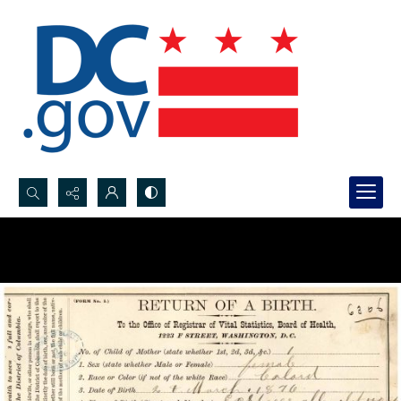
Search...
Advanced search