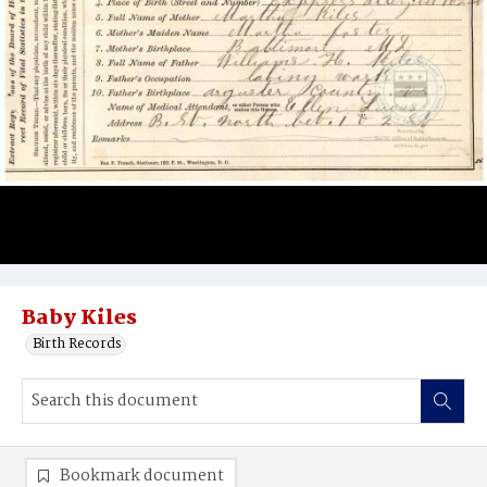
Baby Kiles
Birth Records
Bookmark document