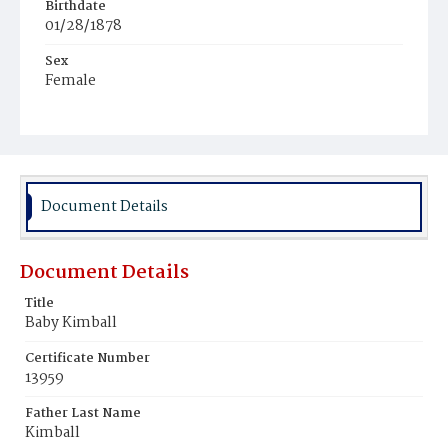
Birthdate
01/28/1878
Sex
Female
Race
White
Document Details
Document Details
Title
Baby Kimball
Certificate Number
13959
Father Last Name
Kimball