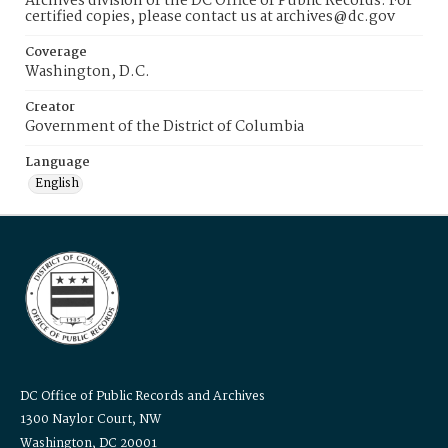
Archives division of the DC Office of Public Records. For
certified copies, please contact us at archives@dc.gov
Coverage
Washington, D.C.
Creator
Government of the District of Columbia
Language
English
DC Office of Public Records and Archives
1300 Naylor Court, NW
Washington, DC 20001