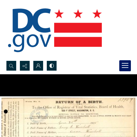
Search...
Advanced search