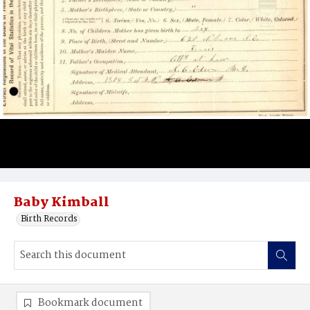
Baby Kimball
Birth Records
Bookmark document