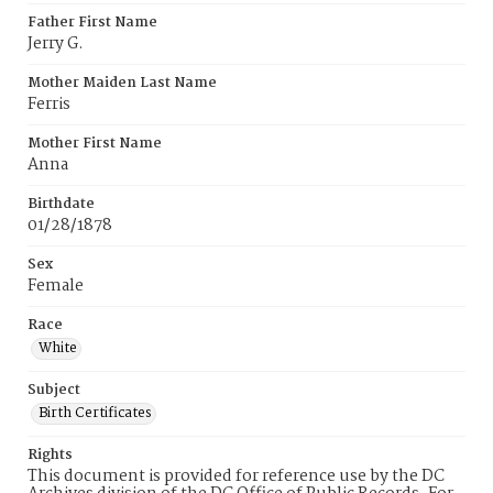
Father First Name
Jerry G.
Mother Maiden Last Name
Ferris
Mother First Name
Anna
Birthdate
01/28/1878
Sex
Female
Race
White
Subject
Birth Certificates
Rights
This document is provided for reference use by the DC