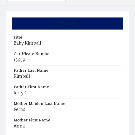
Summary
Title
Baby Kimball
Certificate Number
13959
Father Last Name
Kimball
Father First Name
Jerry G.
Mother Maiden Last Name
Ferris
Mother First Name
Anna