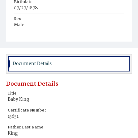
Birthdate
07/27/1878
Sex
Male
Race
White
Document Details
Document Details
Title
Baby King
Certificate Number
15651
Father Last Name
King