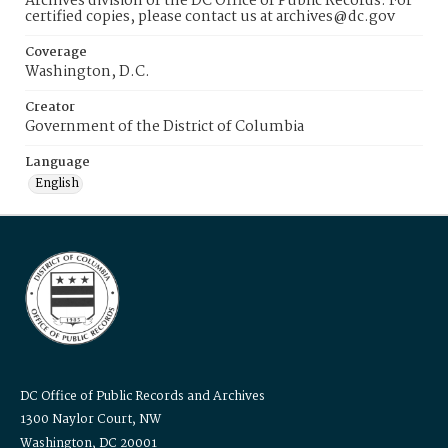
Archives division of the DC Office of Public Records. For
certified copies, please contact us at archives@dc.gov
Coverage
Washington, D.C.
Creator
Government of the District of Columbia
Language
English
DC Office of Public Records and Archives
1300 Naylor Court, NW
Washington, DC 20001