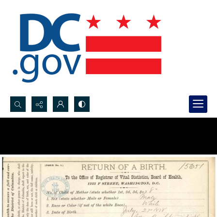
Search...
Advanced search