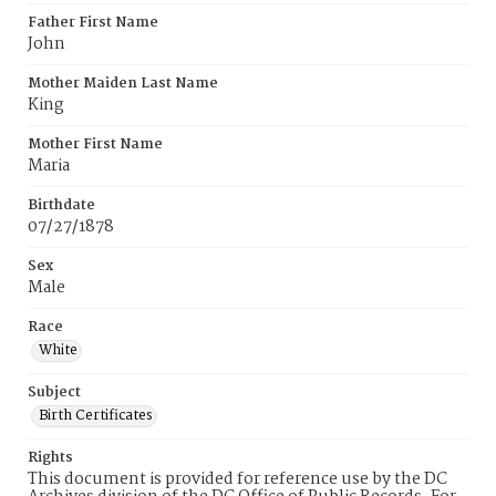
Father First Name
John
Mother Maiden Last Name
King
Mother First Name
Maria
Birthdate
07/27/1878
Sex
Male
Race
White
Subject
Birth Certificates
Rights
This document is provided for reference use by the DC