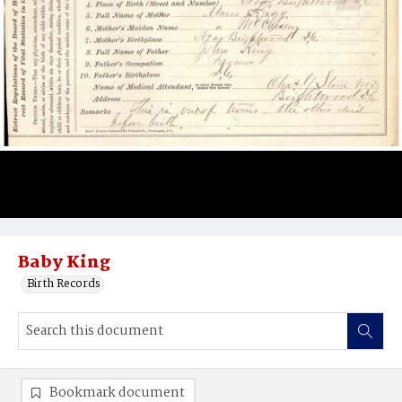
Baby King
Birth Records
Bookmark document