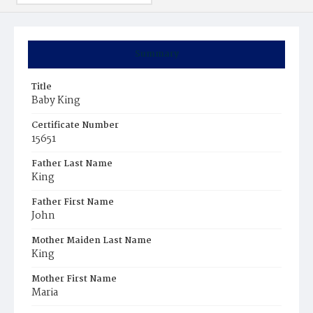
Summary
Title
Baby King
Certificate Number
15651
Father Last Name
King
Father First Name
John
Mother Maiden Last Name
King
Mother First Name
Maria