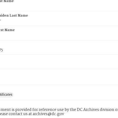
rst Name
aiden Last Name
y
rst Name
75
tificates
ment is provided for reference use by the DC Archives division of
lease contact us at archives@dc.gov