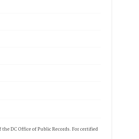
 the DC Office of Public Records. For certified