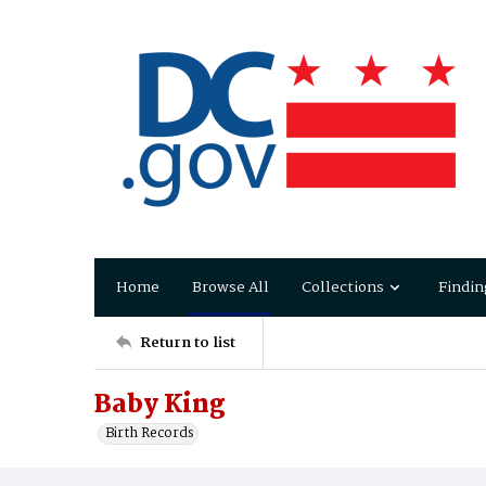
Home
Browse All
Collections
Findin
Return to list
Baby King
Birth Records