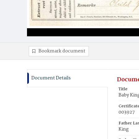
Bookmark document
Document Details
Docume
Title
Baby Kin
Certifica
003927
Father La
King