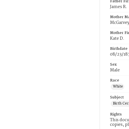
Father Fi
James R.
Mother M
McGarve
Mother Fi
Kate D.
Birthdate
08/23/18
Sex
Male
Race
White
Subject
Birth Cer
Rights
This docu
copies, p