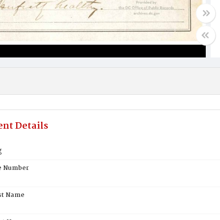
nt Details
g
te Number
st Name