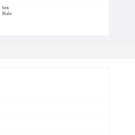
Sex
Male
Race
White