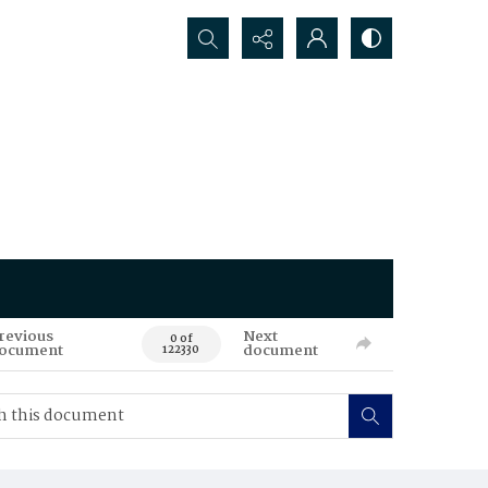
Search...
revious
Next
0 of
ocument
document
122330