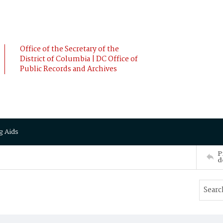
Office of the Secretary of the
District of Columbia | DC Office of
Public Records and Archives
g Aids
P
d