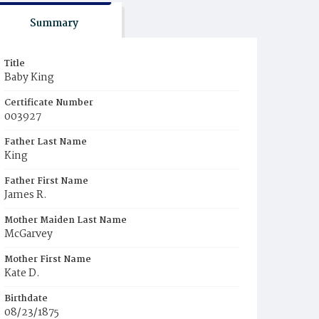
Summary
Title
Baby King
Certificate Number
003927
Father Last Name
King
Father First Name
James R.
Mother Maiden Last Name
McGarvey
Mother First Name
Kate D.
Birthdate
08/23/1875