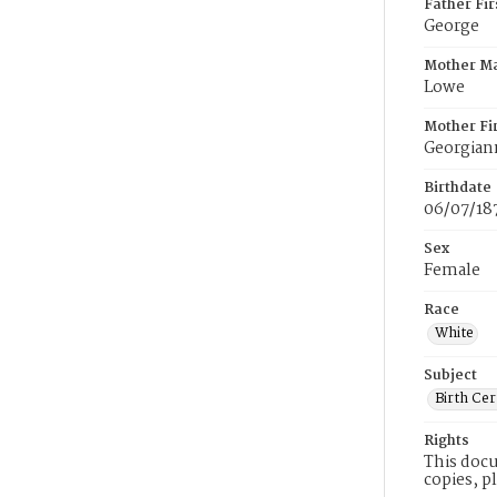
Father Fi
George
Mother M
Lowe
Mother Fi
Georgiann
Birthdate
06/07/18
Sex
Female
Race
White
Subject
Birth Cer
Rights
This docu
copies, p