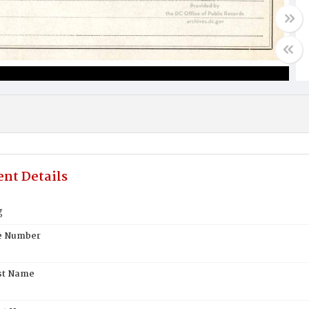
nt Details
g
te Number
st Name