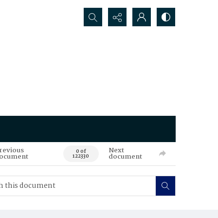
Search...
revious
Next
0 of
ocument
document
122330