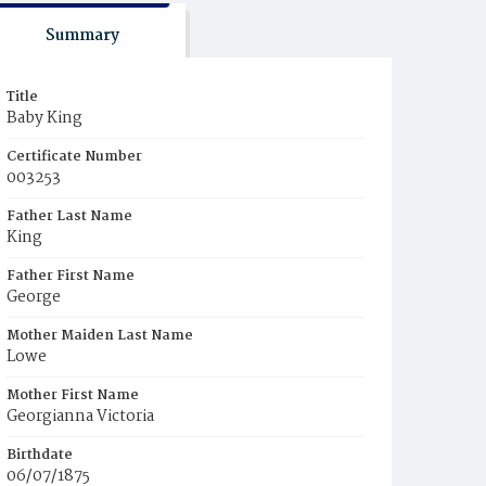
Summary
Title
Baby King
Certificate Number
003253
Father Last Name
King
Father First Name
George
Mother Maiden Last Name
Lowe
Mother First Name
Georgianna Victoria
Birthdate
06/07/1875