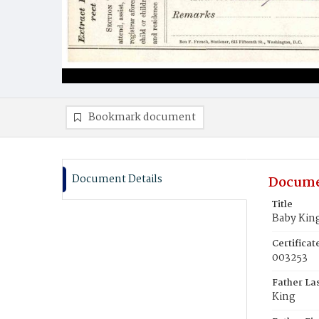
Bookmark document
Document Details
Docume
Title
Baby Kin
Certifica
003253
Father La
King