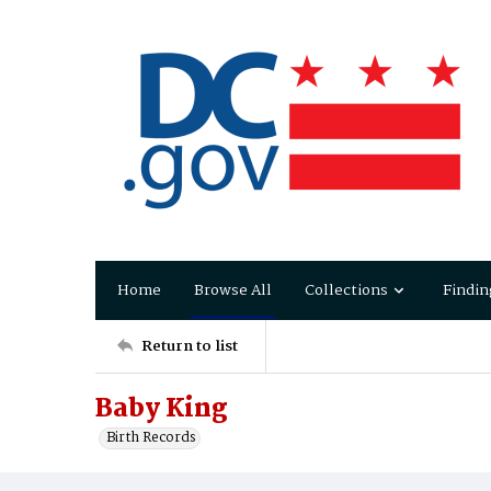
Home
Browse All
Collections
Findin
Return to list
Baby King
Birth Records