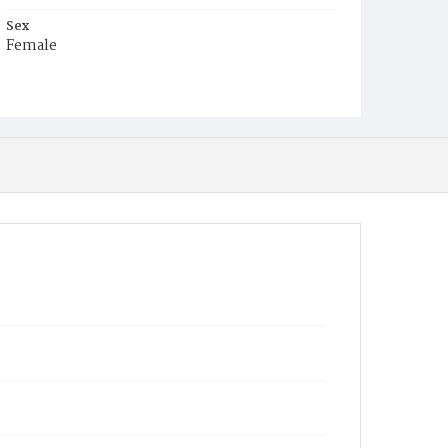
Sex
Female
Race
White