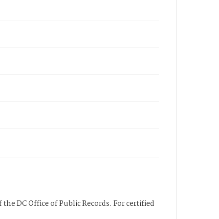
 the DC Office of Public Records. For certified