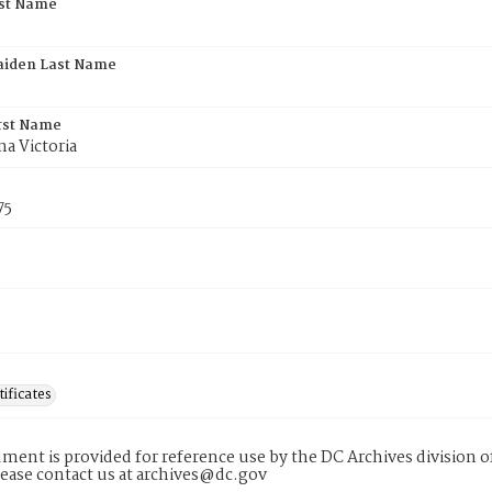
rst Name
aiden Last Name
rst Name
a Victoria
75
tificates
ment is provided for reference use by the DC Archives division of
lease contact us at archives@dc.gov