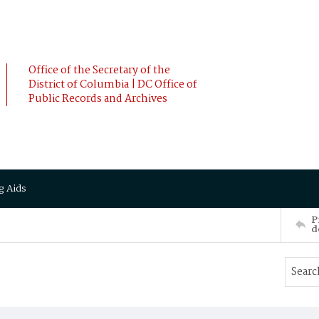
Office of the Secretary of the
District of Columbia | DC Office of
Public Records and Archives
g Aids
P
d