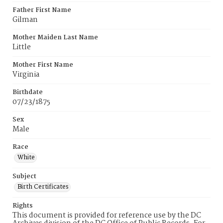
Father First Name
Gilman
Mother Maiden Last Name
Little
Mother First Name
Virginia
Birthdate
07/23/1875
Sex
Male
Race
White
Subject
Birth Certificates
Rights
This document is provided for reference use by the DC