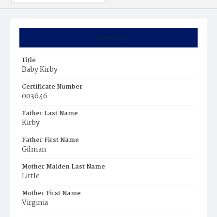
Summary
Title
Baby Kirby
Certificate Number
003646
Father Last Name
Kirby
Father First Name
Gilman
Mother Maiden Last Name
Little
Mother First Name
Virginia