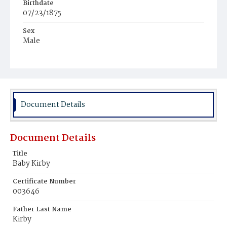
Birthdate
07/23/1875
Sex
Male
Race
White
Document Details
Document Details
Title
Baby Kirby
Certificate Number
003646
Father Last Name
Kirby