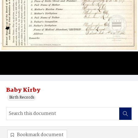
Baby Kirby
Birth Records
Bookmark document