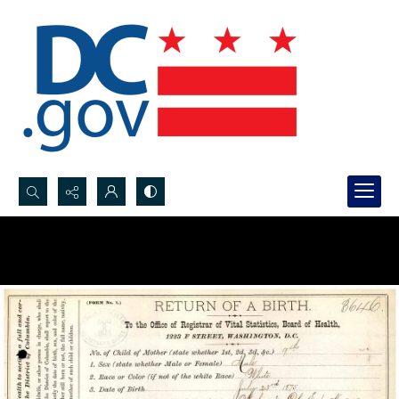
Search...
Advanced search