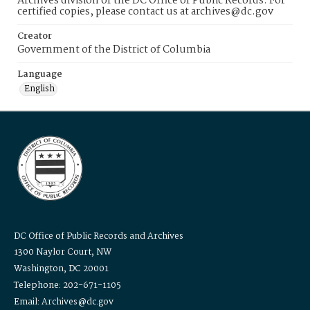
Archives division of the DC Office of Public Records. For
certified copies, please contact us at archives@dc.gov
Creator
Government of the District of Columbia
Language
English
DC Office of Public Records and Archives
1300 Naylor Court, NW
Washington, DC 20001
Telephone: 202-671-1105
Email: Archives@dc.gov