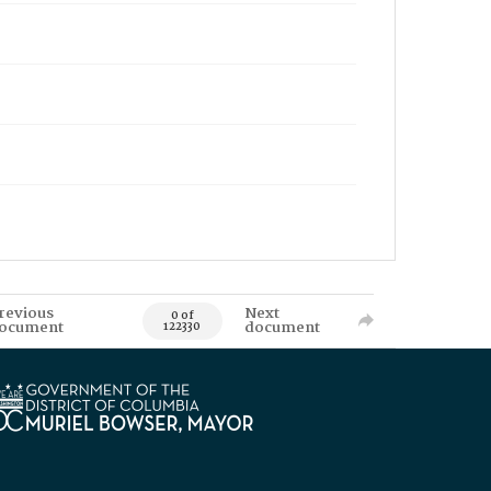
revious
Next
0 of
ocument
document
122330