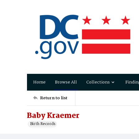
Home
Browse All
Collections
Findin
Return to list
Baby Kraemer
Birth Records