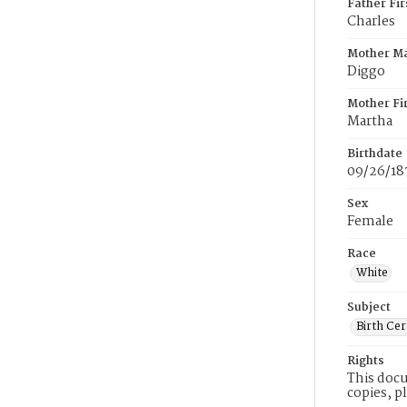
Father Fi
Charles
Mother M
Diggo
Mother Fi
Martha
Birthdate
09/26/18
Sex
Female
Race
White
Subject
Birth Cer
Rights
This docu
copies, p