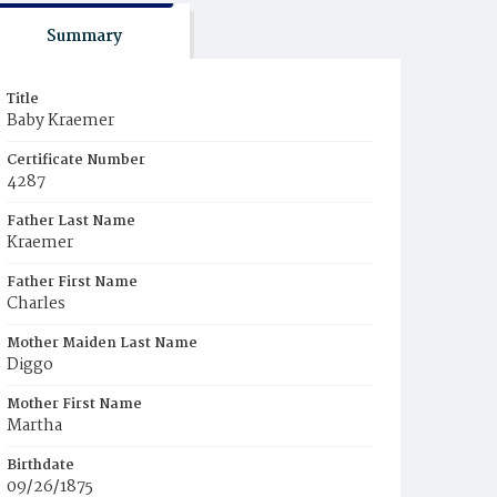
Summary
Title
Baby Kraemer
Certificate Number
4287
Father Last Name
Kraemer
Father First Name
Charles
Mother Maiden Last Name
Diggo
Mother First Name
Martha
Birthdate
09/26/1875