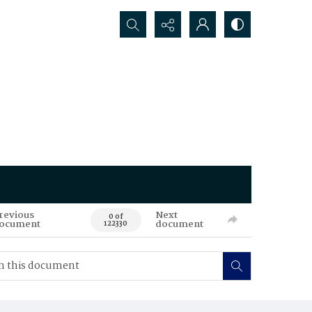
Search...
revious
Next
0 of
ocument
document
122330