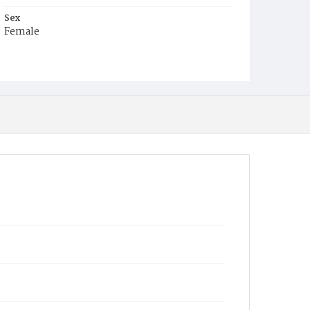
Sex
Female
Race
White