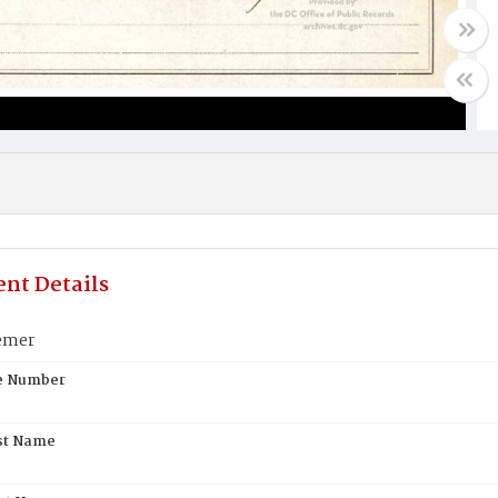
nt Details
emer
te Number
st Name