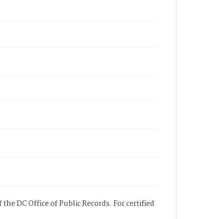
 the DC Office of Public Records. For certified