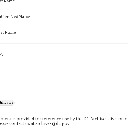
rst Name
aiden Last Name
rst Name
75
tificates
ment is provided for reference use by the DC Archives division of
lease contact us at archives@dc.gov