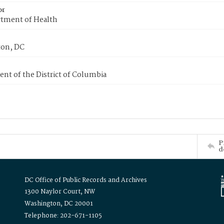
or
tment of Health
on, DC
nt of the District of Columbia
P
d
DC Office of Public Records and Archives
1300 Naylor Court, NW
Washington, DC 20001
Telephone: 202-671-1105