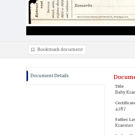
Bookmark document
Document Details
Docume
Title
Baby Kra
Certifica
4287
Father La
Kraemer