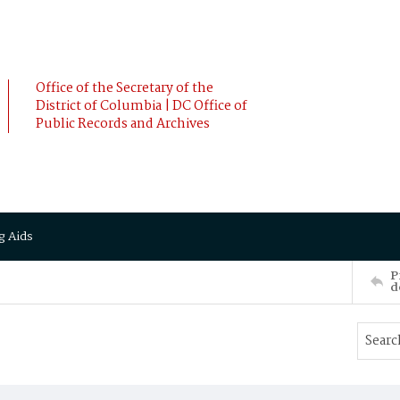
Office of the Secretary of the
District of Columbia | DC Office of
Public Records and Archives
g Aids
P
d