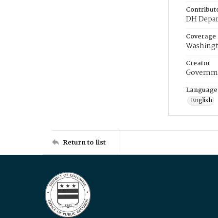
Contribut
DH Depar
Coverage
Washingt
Creator
Governme
Language
English
Return to list