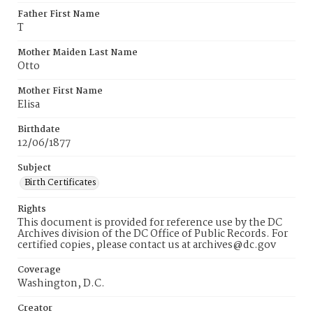
Father First Name
T
Mother Maiden Last Name
Otto
Mother First Name
Elisa
Birthdate
12/06/1877
Subject
Birth Certificates
Rights
This document is provided for reference use by the DC
Archives division of the DC Office of Public Records. For
certified copies, please contact us at archives@dc.gov
Coverage
Washington, D.C.
Creator