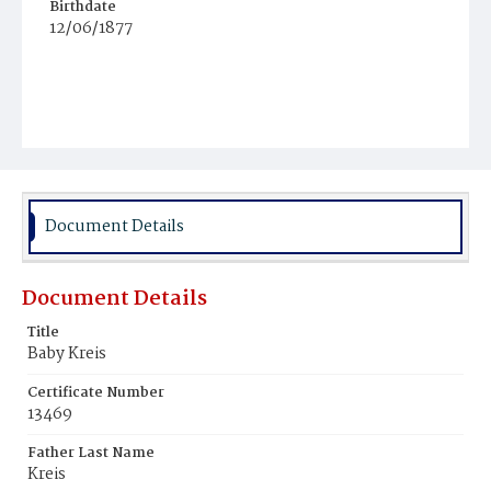
Birthdate
12/06/1877
Document Details
Document Details
Title
Baby Kreis
Certificate Number
13469
Father Last Name
Kreis