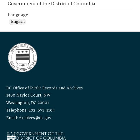
Government of the District of Columbia
Language
English
DC Office of Public Records and Archives
1300 Naylor Court, NW
Washington, DC 20001
Telephone: 202-671-1105
Email: Archives@dc.gov