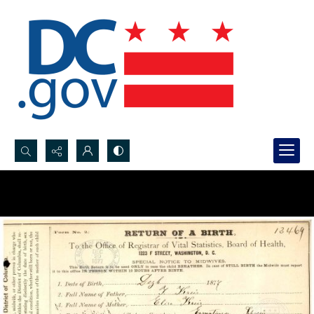
Search...
Advanced search