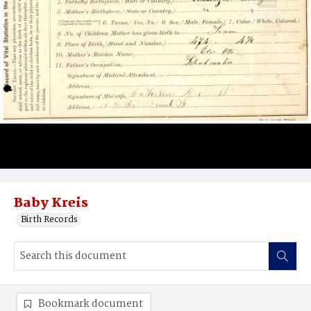
Baby Kreis
Birth Records
Bookmark document