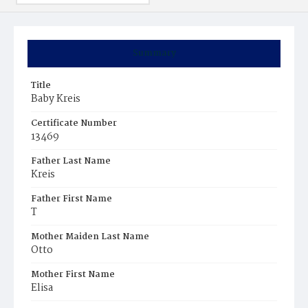
Summary
Title
Baby Kreis
Certificate Number
13469
Father Last Name
Kreis
Father First Name
T
Mother Maiden Last Name
Otto
Mother First Name
Elisa